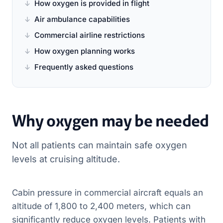
How oxygen is provided in flight
Air ambulance capabilities
Commercial airline restrictions
How oxygen planning works
Frequently asked questions
Why oxygen may be needed
Not all patients can maintain safe oxygen
levels at cruising altitude.
Cabin pressure in commercial aircraft equals an
altitude of 1,800 to 2,400 meters, which can
significantly reduce oxygen levels. Patients with