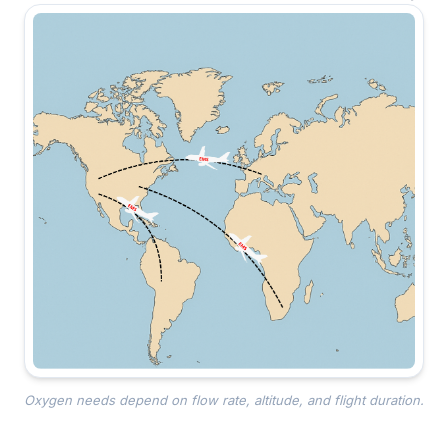
Oxygen needs depend on flow rate, altitude, and flight duration.