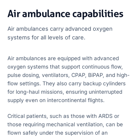
Air ambulance capabilities
Air ambulances carry advanced oxygen
systems for all levels of care.
Air ambulances are equipped with advanced
oxygen systems that support continuous flow,
pulse dosing, ventilators, CPAP, BiPAP, and high-
flow settings. They also carry backup cylinders
for long-haul missions, ensuring uninterrupted
supply even on intercontinental flights.
Critical patients, such as those with ARDS or
those requiring mechanical ventilation, can be
flown safely under the supervision of an