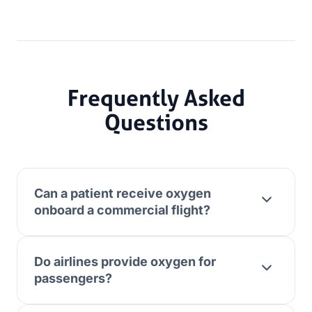
Frequently Asked
Questions
Can a patient receive oxygen
onboard a commercial flight?
Do airlines provide oxygen for
passengers?