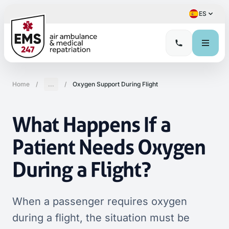
ES
Home
/
...
/
Oxygen Support During Flight
What Happens If a
Patient Needs Oxygen
During a Flight?
When a passenger requires oxygen
during a flight, the situation must be