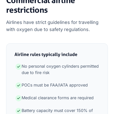
Commercial airline
restrictions
Airlines have strict guidelines for travelling
with oxygen due to safety regulations.
Airline rules typically include
No personal oxygen cylinders permitted
due to fire risk
POCs must be FAA/IATA approved
Medical clearance forms are required
Battery capacity must cover 150% of