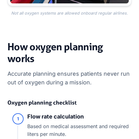
Not all oxygen systems are allowed onboard regular airlines.
How oxygen planning
works
Accurate planning ensures patients never run
out of oxygen during a mission.
Oxygen planning checklist
Flow rate calculation
1
Based on medical assessment and required
liters per minute.