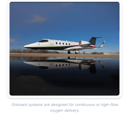
Onboard systems are designed for continuous or high-flow
oxygen delivery.