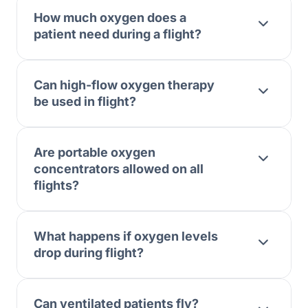
How much oxygen does a
patient need during a flight?
Can high-flow oxygen therapy
be used in flight?
Are portable oxygen
concentrators allowed on all
flights?
What happens if oxygen levels
drop during flight?
Can ventilated patients fly?