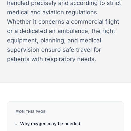
handled precisely and according to strict
medical and aviation regulations.
Whether it concerns a commercial flight
or a dedicated air ambulance, the right
equipment, planning, and medical
supervision ensure safe travel for
patients with respiratory needs.
ON THIS PAGE
Why oxygen may be needed