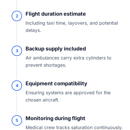
Flight duration estimate
2
Including taxi time, layovers, and potential
delays.
Backup supply included
3
Air ambulances carry extra cylinders to
prevent shortages.
Equipment compatibility
4
Ensuring systems are approved for the
chosen aircraft.
Monitoring during flight
5
Medical crew tracks saturation continuously.