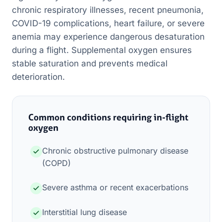
chronic respiratory illnesses, recent pneumonia,
COVID-19 complications, heart failure, or severe
anemia may experience dangerous desaturation
during a flight. Supplemental oxygen ensures
stable saturation and prevents medical
deterioration.
Common conditions requiring in-flight
oxygen
Chronic obstructive pulmonary disease
(COPD)
Severe asthma or recent exacerbations
Interstitial lung disease