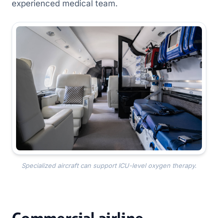
experienced medical team.
Specialized aircraft can support ICU-level oxygen therapy.