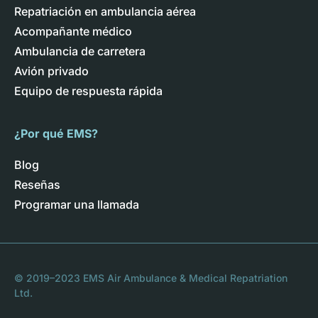
Repatriación en ambulancia aérea
Acompañante médico
Ambulancia de carretera
Avión privado
Equipo de respuesta rápida
¿Por qué EMS?
Blog
Reseñas
Programar una llamada
© 2019–2023 EMS Air Ambulance & Medical Repatriation
Ltd.