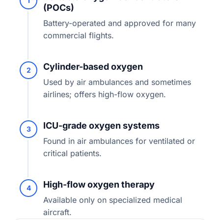
1
(POCs)
Battery-operated and approved for many
commercial flights.
Cylinder-based oxygen
2
Used by air ambulances and sometimes
airlines; offers high-flow oxygen.
ICU-grade oxygen systems
3
Found in air ambulances for ventilated or
critical patients.
High-flow oxygen therapy
4
Available only on specialized medical
aircraft.