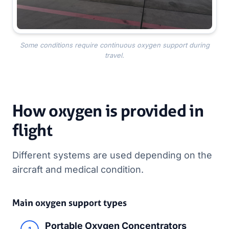
Some conditions require continuous oxygen support during
travel.
How oxygen is provided in
flight
Different systems are used depending on the
aircraft and medical condition.
Main oxygen support types
Portable Oxygen Concentrators