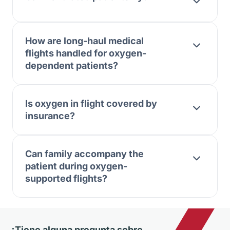
How are long-haul medical
flights handled for oxygen-
dependent patients?
Is oxygen in flight covered by
insurance?
Can family accompany the
patient during oxygen-
supported flights?
¿Tiene alguna pregunta sobre