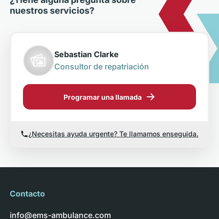
nuestros servicios?
Sebastian Clarke
Consultor de repatriación
Programar una llamada
¿Necesitas ayuda urgente? Te llamamos enseguida.
Contacto
info@ems-ambulance.com