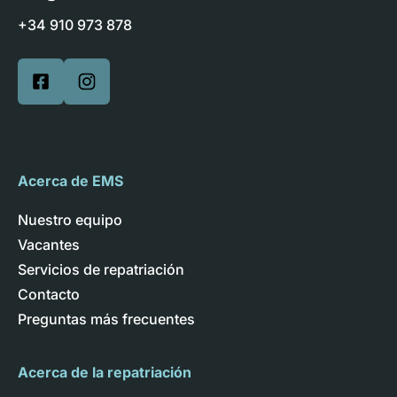
+34 910 973 878
Acerca de EMS
Nuestro equipo
Vacantes
Servicios de repatriación
Contacto
Preguntas más frecuentes
Acerca de la repatriación