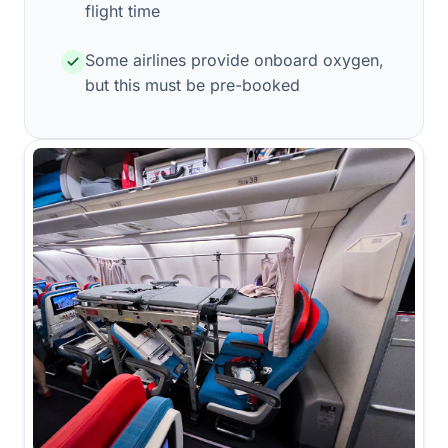
flight time
Some airlines provide onboard oxygen,
but this must be pre-booked