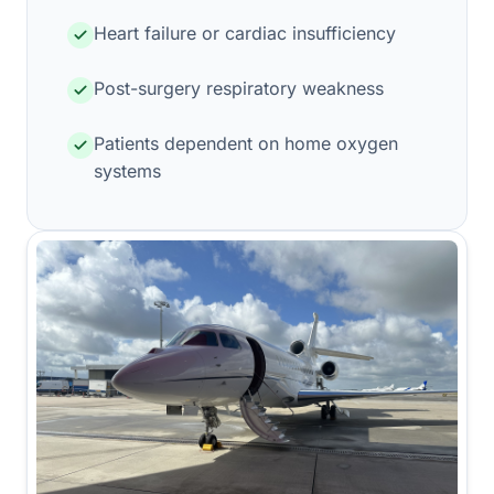
Heart failure or cardiac insufficiency
Post-surgery respiratory weakness
Patients dependent on home oxygen
systems