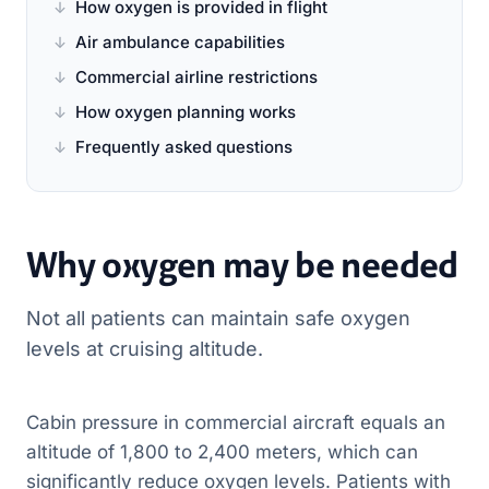
How oxygen is provided in flight
Air ambulance capabilities
Commercial airline restrictions
How oxygen planning works
Frequently asked questions
Why oxygen may be needed
Not all patients can maintain safe oxygen
levels at cruising altitude.
Cabin pressure in commercial aircraft equals an
altitude of 1,800 to 2,400 meters, which can
significantly reduce oxygen levels. Patients with