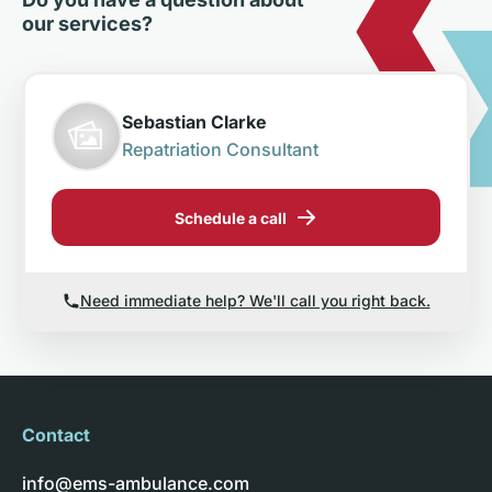
our services?
Sebastian Clarke
Repatriation Consultant
Schedule a call
Need immediate help? We'll call you right back.
Contact
info@ems-ambulance.com