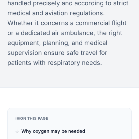
handled precisely and according to strict
medical and aviation regulations.
Whether it concerns a commercial flight
or a dedicated air ambulance, the right
equipment, planning, and medical
supervision ensure safe travel for
patients with respiratory needs.
ON THIS PAGE
Why oxygen may be needed