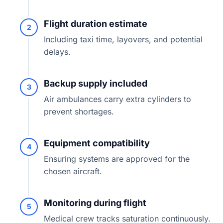
Flight duration estimate
2
Including taxi time, layovers, and potential
delays.
Backup supply included
3
Air ambulances carry extra cylinders to
prevent shortages.
Equipment compatibility
4
Ensuring systems are approved for the
chosen aircraft.
Monitoring during flight
5
Medical crew tracks saturation continuously.