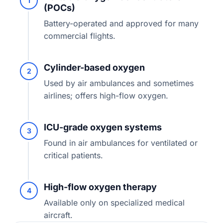
1
(POCs)
Battery-operated and approved for many
commercial flights.
Cylinder-based oxygen
2
Used by air ambulances and sometimes
airlines; offers high-flow oxygen.
ICU-grade oxygen systems
3
Found in air ambulances for ventilated or
critical patients.
High-flow oxygen therapy
4
Available only on specialized medical
aircraft.