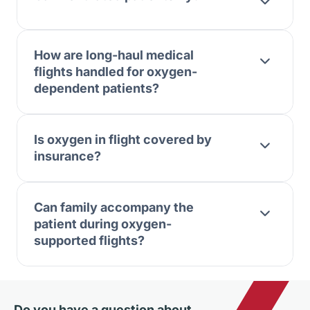
How are long-haul medical
flights handled for oxygen-
dependent patients?
Is oxygen in flight covered by
insurance?
Can family accompany the
patient during oxygen-
supported flights?
Do you have a question about