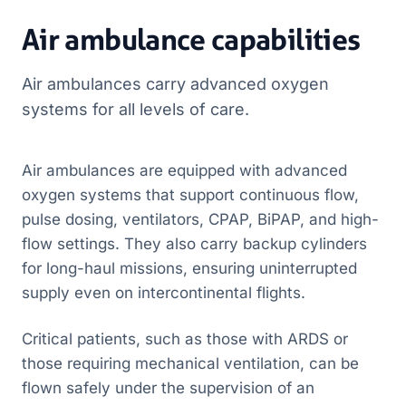
Air ambulance capabilities
Air ambulances carry advanced oxygen
systems for all levels of care.
Air ambulances are equipped with advanced
oxygen systems that support continuous flow,
pulse dosing, ventilators, CPAP, BiPAP, and high-
flow settings. They also carry backup cylinders
for long-haul missions, ensuring uninterrupted
supply even on intercontinental flights.
Critical patients, such as those with ARDS or
those requiring mechanical ventilation, can be
flown safely under the supervision of an