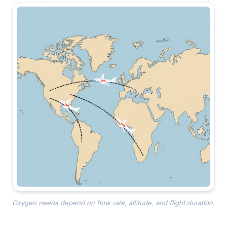
Oxygen needs depend on flow rate, altitude, and flight duration.