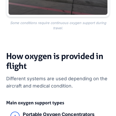
Some conditions require continuous oxygen support during
travel.
How oxygen is provided in
flight
Different systems are used depending on the
aircraft and medical condition.
Main oxygen support types
Portable Oxygen Concentrators