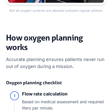
Not all oxygen systems are allowed onboard regular airlines.
How oxygen planning
works
Accurate planning ensures patients never run
out of oxygen during a mission.
Oxygen planning checklist
Flow rate calculation
1
Based on medical assessment and required
liters per minute.