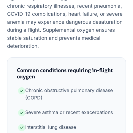
chronic respiratory illnesses, recent pneumonia,
COVID-19 complications, heart failure, or severe
anemia may experience dangerous desaturation
during a flight. Supplemental oxygen ensures
stable saturation and prevents medical
deterioration.
Common conditions requiring in-flight
oxygen
Chronic obstructive pulmonary disease
(COPD)
Severe asthma or recent exacerbations
Interstitial lung disease