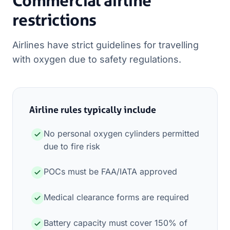
Commercial airline
restrictions
Airlines have strict guidelines for travelling
with oxygen due to safety regulations.
Airline rules typically include
No personal oxygen cylinders permitted
due to fire risk
POCs must be FAA/IATA approved
Medical clearance forms are required
Battery capacity must cover 150% of