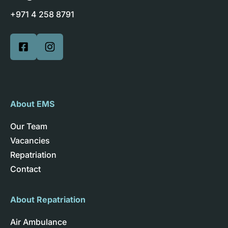
+971 4 258 8791
About EMS
Our Team
Vacancies
Repatriation
Contact
About Repatriation
Air Ambulance