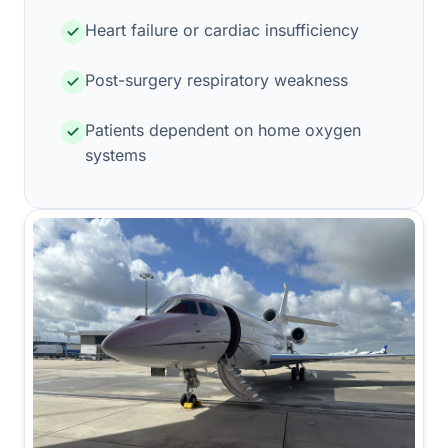
Heart failure or cardiac insufficiency
Post-surgery respiratory weakness
Patients dependent on home oxygen
systems