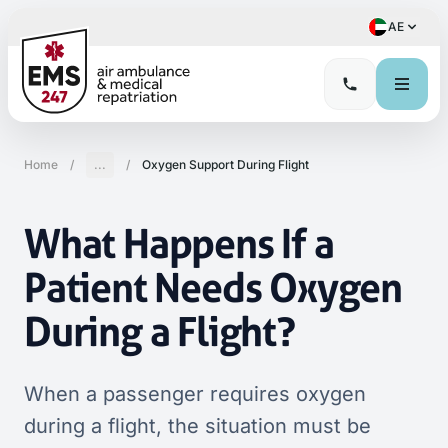
AE
Home
/
...
/
Oxygen Support During Flight
What Happens If a
Patient Needs Oxygen
During a Flight?
When a passenger requires oxygen
during a flight, the situation must be