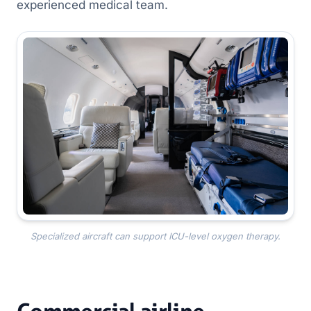
experienced medical team.
Specialized aircraft can support ICU-level oxygen therapy.