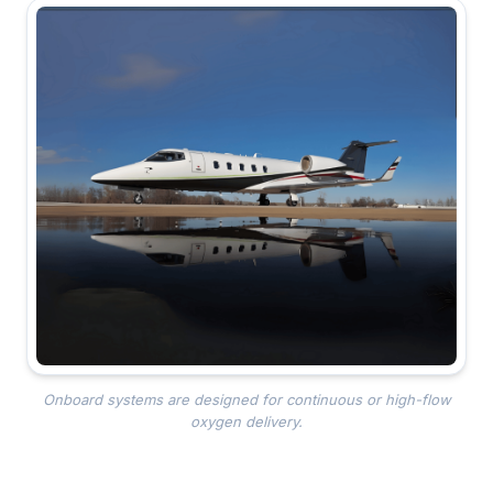
Onboard systems are designed for continuous or high-flow
oxygen delivery.