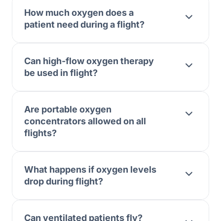
How much oxygen does a
patient need during a flight?
Can high-flow oxygen therapy
be used in flight?
Are portable oxygen
concentrators allowed on all
flights?
What happens if oxygen levels
drop during flight?
Can ventilated patients fly?