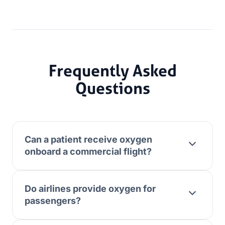
Frequently Asked
Questions
Can a patient receive oxygen
onboard a commercial flight?
Do airlines provide oxygen for
passengers?