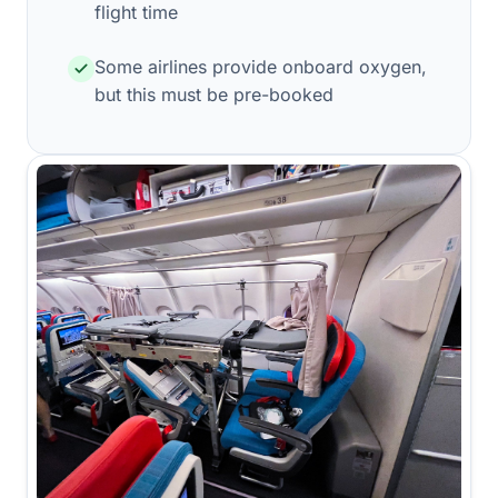
flight time
Some airlines provide onboard oxygen,
but this must be pre-booked