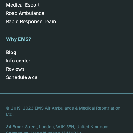
Medical Escort
Road Ambulance
Rapid Response Team
Why EMS?
Blog
Info center
Reviews
Schedule a call
© 2019–2023 EMS Air Ambulance & Medical Repatriation
Ltd.
84 Brook Street, London, W1K 5EH, United Kingdom.
Companies House Number: 14456023