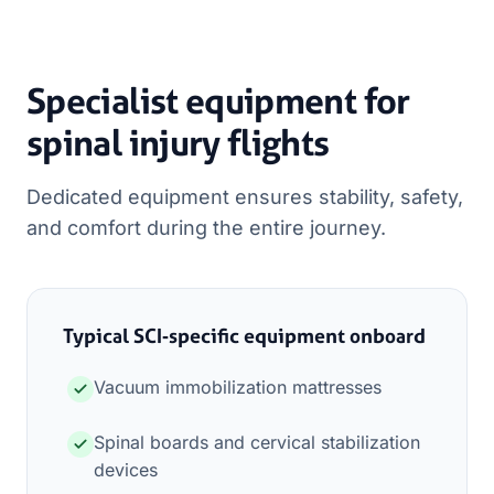
Specialist equipment for
spinal injury flights
Dedicated equipment ensures stability, safety,
and comfort during the entire journey.
Typical SCI‑specific equipment onboard
Vacuum immobilization mattresses
Spinal boards and cervical stabilization
devices