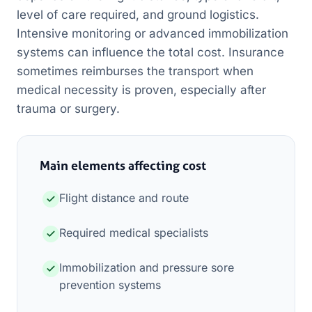
level of care required, and ground logistics.
Intensive monitoring or advanced immobilization
systems can influence the total cost. Insurance
sometimes reimburses the transport when
medical necessity is proven, especially after
trauma or surgery.
Main elements affecting cost
Flight distance and route
Required medical specialists
Immobilization and pressure sore
prevention systems