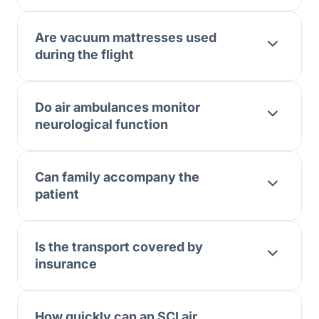
Are vacuum mattresses used
during the flight
Do air ambulances monitor
neurological function
Can family accompany the
patient
Is the transport covered by
insurance
How quickly can an SCI air