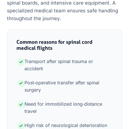
spinal boards, and intensive care equipment. A
specialized medical team ensures safe handling
throughout the journey.
Common reasons for spinal cord
medical flights
Transport after spinal trauma or
accident
Post‑operative transfer after spinal
surgery
Need for immobilized long‑distance
travel
High risk of neurological deterioration