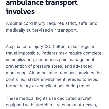
ambulance transport
involves
A spinal cord injury requires strict, safe, and
medically supervised air transport.
A spinal cord injury (SCI) often makes regular
travel impossible. Patients may require complete
immobilization, continuous pain management,
prevention of pressure sores, and advanced
monitoring. Air ambulance transport provides the
controlled, stable environment needed to avoid
further injury or complications during travel.
These medical flights use dedicated aircraft
equipped with stretchers, vacuum mattresses,