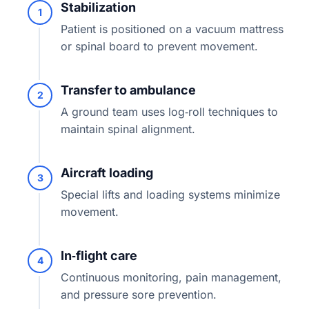
Stabilization
1
Patient is positioned on a vacuum mattress
or spinal board to prevent movement.
Transfer to ambulance
2
A ground team uses log‑roll techniques to
maintain spinal alignment.
Aircraft loading
3
Special lifts and loading systems minimize
movement.
In‑flight care
4
Continuous monitoring, pain management,
and pressure sore prevention.