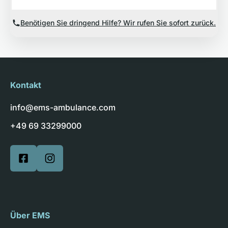
Benötigen Sie dringend Hilfe? Wir rufen Sie sofort zurück.
Kontakt
info@ems-ambulance.com
+49 69 33299000
Über EMS