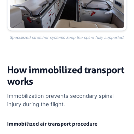
Specialized stretcher systems keep the spine fully supported.
How immobilized transport
works
Immobilization prevents secondary spinal
injury during the flight.
Immobilized air transport procedure