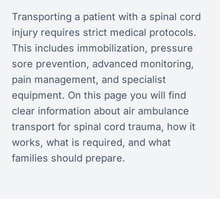
Transporting a patient with a spinal cord
injury requires strict medical protocols.
This includes immobilization, pressure
sore prevention, advanced monitoring,
pain management, and specialist
equipment. On this page you will find
clear information about air ambulance
transport for spinal cord trauma, how it
works, what is required, and what
families should prepare.