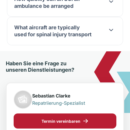
ambulance be arranged
What aircraft are typically
used for spinal injury transport
Haben Sie eine Frage zu
unseren Dienstleistungen?
Sebastian Clarke
Repatriierung-Spezialist
Termin vereinbaren