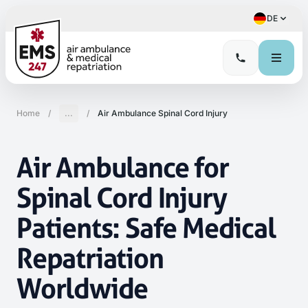
DE
Home
/
...
/
Air Ambulance Spinal Cord Injury
Air Ambulance for
Spinal Cord Injury
Patients: Safe Medical
Repatriation
Worldwide