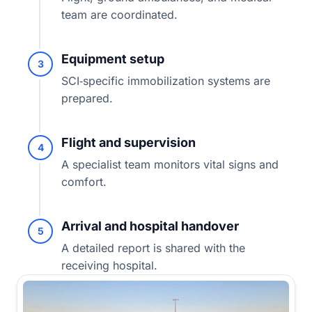
team are coordinated.
Equipment setup
3
SCI‑specific immobilization systems are
prepared.
Flight and supervision
4
A specialist team monitors vital signs and
comfort.
Arrival and hospital handover
5
A detailed report is shared with the
receiving hospital.