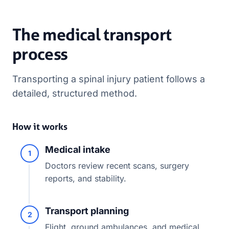
The medical transport
process
Transporting a spinal injury patient follows a
detailed, structured method.
How it works
Medical intake
1
Doctors review recent scans, surgery
reports, and stability.
Transport planning
2
Flight, ground ambulances, and medical