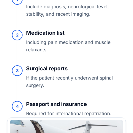
Include diagnosis, neurological level,
stability, and recent imaging.
Medication list
2
Including pain medication and muscle
relaxants.
Surgical reports
3
If the patient recently underwent spinal
surgery.
Passport and insurance
4
Required for international repatriation.