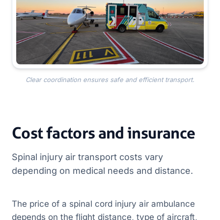
Clear coordination ensures safe and efficient transport.
Cost factors and insurance
Spinal injury air transport costs vary
depending on medical needs and distance.
The price of a spinal cord injury air ambulance
depends on the flight distance, type of aircraft,