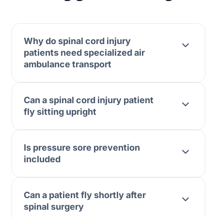
Why do spinal cord injury
patients need specialized air
ambulance transport
Can a spinal cord injury patient
fly sitting upright
Is pressure sore prevention
included
Can a patient fly shortly after
spinal surgery