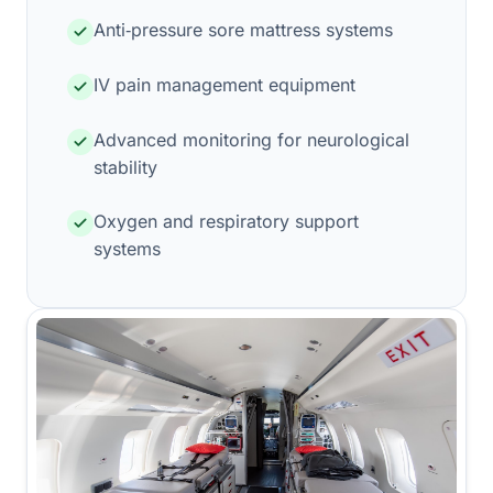
Anti‑pressure sore mattress systems
IV pain management equipment
Advanced monitoring for neurological
stability
Oxygen and respiratory support
systems