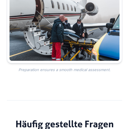
Preparation ensures a smooth medical assessment.
Häufig gestellte Fragen