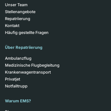
Unser Team
Stellenangebote
Repatriierung
Kontakt
Häufig gestellte Fragen
Über Repatriierung
Ambulanzflug
Medizinische Flugbegleitung
Krankenwagentransport
Privatjet
Notfalltrupp
Warum EMS?