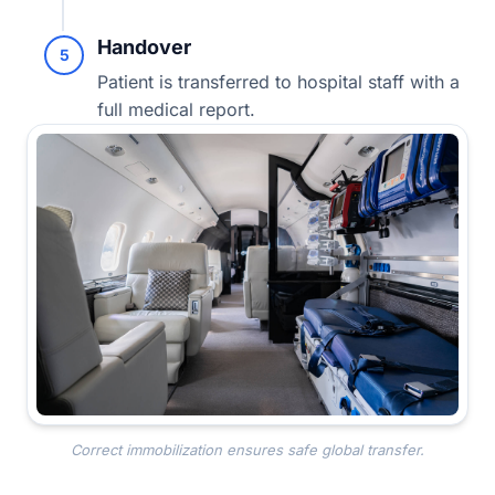
Handover
5
Patient is transferred to hospital staff with a
full medical report.
Correct immobilization ensures safe global transfer.