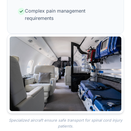
Complex pain management
requirements
Specialized aircraft ensure safe transport for spinal cord injury
patients.