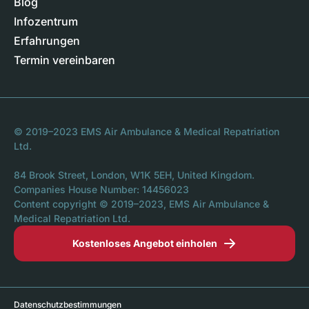
Blog
Infozentrum
Erfahrungen
Termin vereinbaren
© 2019–2023 EMS Air Ambulance & Medical Repatriation
Ltd.
84 Brook Street, London, W1K 5EH, United Kingdom.
Companies House Number: 14456023
Content copyright © 2019–2023, EMS Air Ambulance &
Medical Repatriation Ltd.
Kostenloses Angebot einholen
Datenschutzbestimmungen