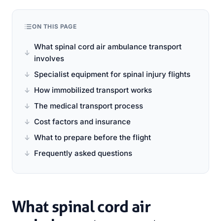
ON THIS PAGE
What spinal cord air ambulance transport
involves
Specialist equipment for spinal injury flights
How immobilized transport works
The medical transport process
Cost factors and insurance
What to prepare before the flight
Frequently asked questions
What spinal cord air