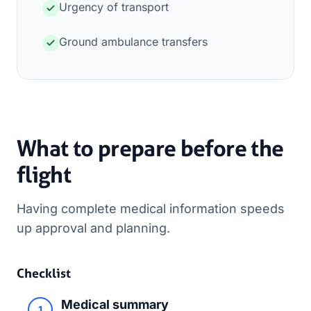
Urgency of transport
Ground ambulance transfers
What to prepare before the
flight
Having complete medical information speeds
up approval and planning.
Checklist
Medical summary
1