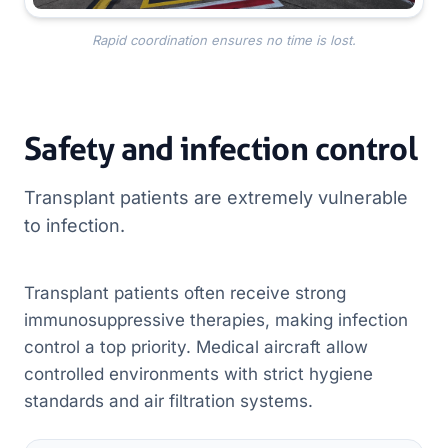
Rapid coordination ensures no time is lost.
Safety and infection control
Transplant patients are extremely vulnerable
to infection.
Transplant patients often receive strong
immunosuppressive therapies, making infection
control a top priority. Medical aircraft allow
controlled environments with strict hygiene
standards and air filtration systems.