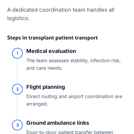
A dedicated coordination team handles all
logistics.
Steps in transplant patient transport
Medical evaluation
1
The team assesses stability, infection risk,
and care needs.
Flight planning
2
Direct routing and airport coordination are
arranged.
Ground ambulance links
3
Door-to-door patient transfer between