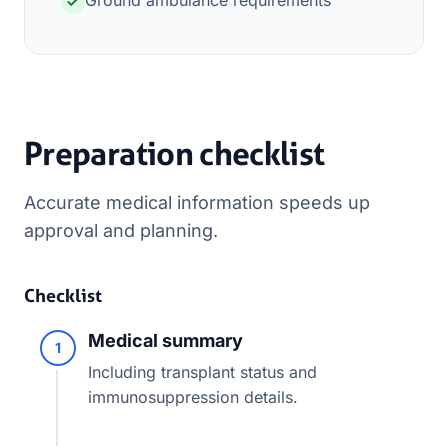
Ground ambulance requirements
Preparation checklist
Accurate medical information speeds up
approval and planning.
Checklist
Medical summary
1
Including transplant status and
immunosuppression details.