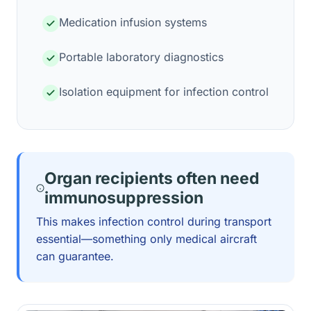
Medication infusion systems
Portable laboratory diagnostics
Isolation equipment for infection control
Organ recipients often need
immunosuppression
This makes infection control during transport
essential—something only medical aircraft
can guarantee.