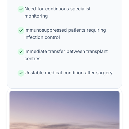
Need for continuous specialist
monitoring
Immunosuppressed patients requiring
infection control
Immediate transfer between transplant
centres
Unstable medical condition after surgery