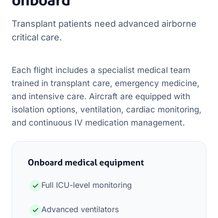
Transplant patients need advanced airborne
critical care.
Each flight includes a specialist medical team
trained in transplant care, emergency medicine,
and intensive care. Aircraft are equipped with
isolation options, ventilation, cardiac monitoring,
and continuous IV medication management.
Onboard medical equipment
Full ICU-level monitoring
Advanced ventilators