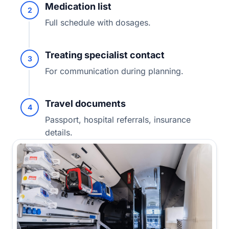
Medication list
2
Full schedule with dosages.
Treating specialist contact
3
For communication during planning.
Travel documents
4
Passport, hospital referrals, insurance
details.