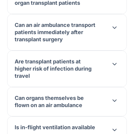
organ transplant patients
Can an air ambulance transport
patients immediately after
transplant surgery
Are transplant patients at
higher risk of infection during
travel
Can organs themselves be
flown on an air ambulance
Is in-flight ventilation available