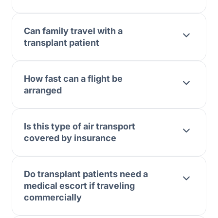
Can family travel with a
transplant patient
How fast can a flight be
arranged
Is this type of air transport
covered by insurance
Do transplant patients need a
medical escort if traveling
commercially