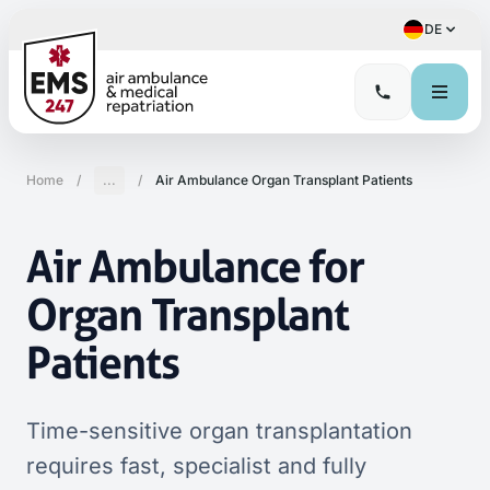
DE
Home
/
...
/
Air Ambulance Organ Transplant Patients
Air Ambulance for
Organ Transplant
Patients
Time-sensitive organ transplantation
requires fast, specialist and fully