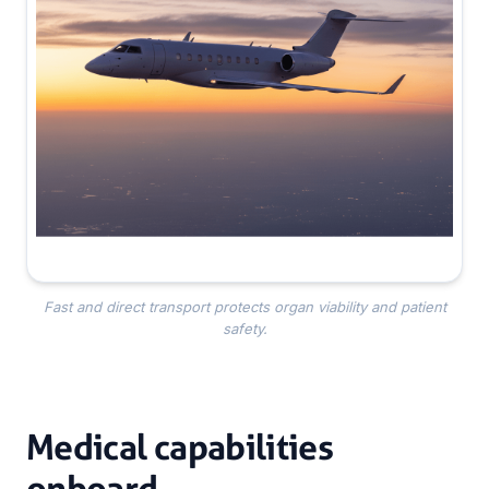
Fast and direct transport protects organ viability and patient
safety.
Medical capabilities
onboard