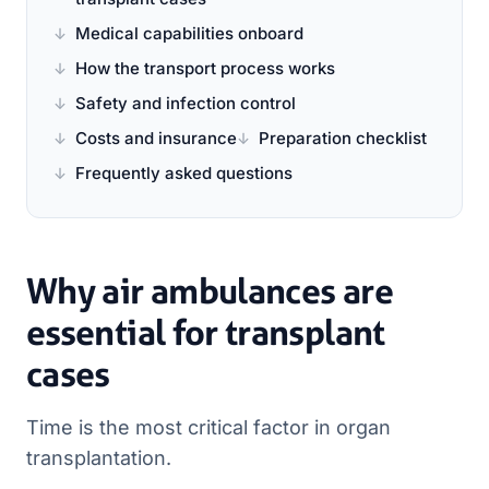
Medical capabilities onboard
How the transport process works
Safety and infection control
Costs and insurance
Preparation checklist
Frequently asked questions
Why air ambulances are
essential for transplant
cases
Time is the most critical factor in organ
transplantation.