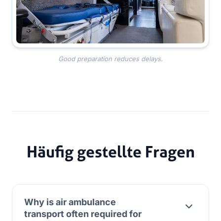
Good preparation reduces delays.
Häufig gestellte Fragen
Why is air ambulance
transport often required for