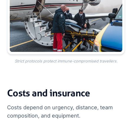
Strict protocols protect immune-compromised travellers.
Costs and insurance
Costs depend on urgency, distance, team
composition, and equipment.