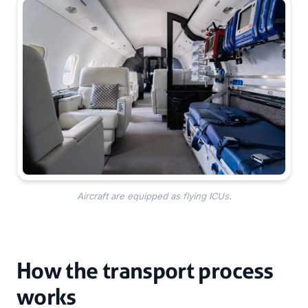
Aircraft are equipped as flying ICUs.
How the transport process
works