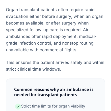
Organ transplant patients often require rapid
evacuation either before surgery, when an organ
becomes available, or after surgery when
specialized follow-up care is required. Air
ambulances offer rapid deployment, medical-
grade infection control, and nonstop routing
unavailable with commercial flights.
This ensures the patient arrives safely and within
strict clinical time windows.
Common reasons why air ambulance is
needed for transplant patients
Strict time limits for organ viability