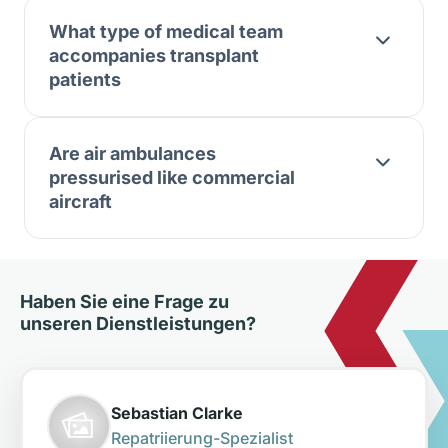
What type of medical team
accompanies transplant
patients
Are air ambulances
pressurised like commercial
aircraft
Haben Sie eine Frage zu
unseren Dienstleistungen?
Sebastian Clarke
Repatriierung-Spezialist