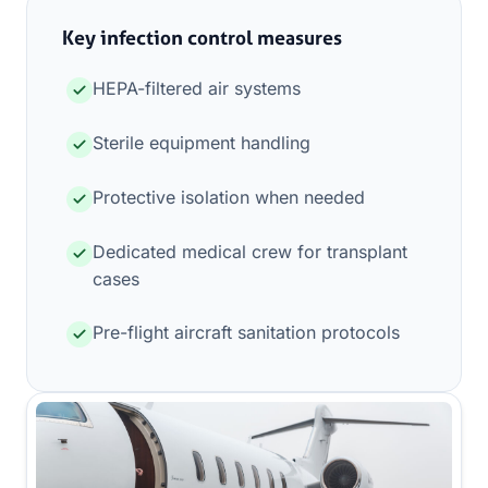
Key infection control measures
HEPA-filtered air systems
Sterile equipment handling
Protective isolation when needed
Dedicated medical crew for transplant
cases
Pre-flight aircraft sanitation protocols