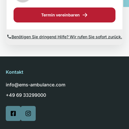
Termin vereinbaren
Benötigen Sie dringend Hilfe? Wir rufen Sie sofort zurück.
Kontakt
info@ems-ambulance.com
+49 69 33299000