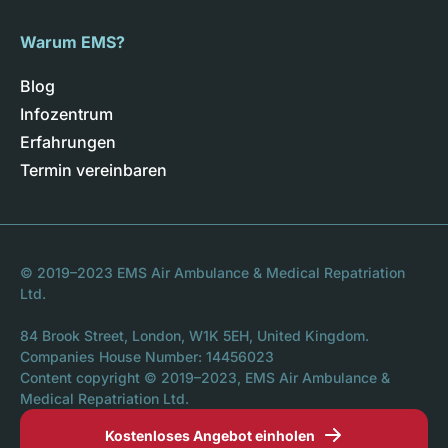
Warum EMS?
Blog
Infozentrum
Erfahrungen
Termin vereinbaren
© 2019–2023 EMS Air Ambulance & Medical Repatriation
Ltd.
84 Brook Street, London, W1K 5EH, United Kingdom.
Companies House Number: 14456023
Content copyright © 2019–2023, EMS Air Ambulance &
Medical Repatriation Ltd.
Kostenloses Angebot einholen