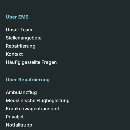
Über EMS
Unser Team
Stellenangebote
Repatriierung
Kontakt
Häufig gestellte Fragen
Über Repatriierung
Ambulanzflug
Medizinische Flugbegleitung
Krankenwagentransport
Privatjet
Notfalltrupp