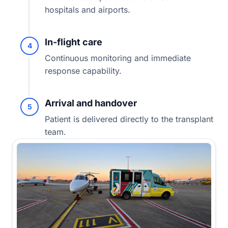
hospitals and airports.
In-flight care
4
Continuous monitoring and immediate
response capability.
Arrival and handover
5
Patient is delivered directly to the transplant
team.