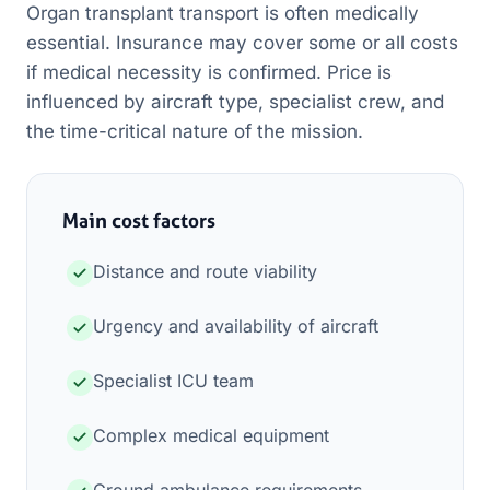
Organ transplant transport is often medically
essential. Insurance may cover some or all costs
if medical necessity is confirmed. Price is
influenced by aircraft type, specialist crew, and
the time-critical nature of the mission.
Main cost factors
Distance and route viability
Urgency and availability of aircraft
Specialist ICU team
Complex medical equipment