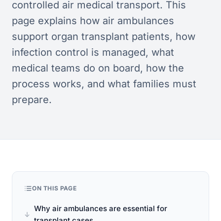
controlled air medical transport. This
page explains how air ambulances
support organ transplant patients, how
infection control is managed, what
medical teams do on board, how the
process works, and what families must
prepare.
ON THIS PAGE
Why air ambulances are essential for
transplant cases