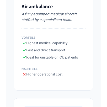
Air ambulance
A fully equipped medical aircraft
staffed by a specialised team.
VORTEILE
Highest medical capability
Fast and direct transport
Ideal for unstable or ICU patients
NACHTEILE
Higher operational cost