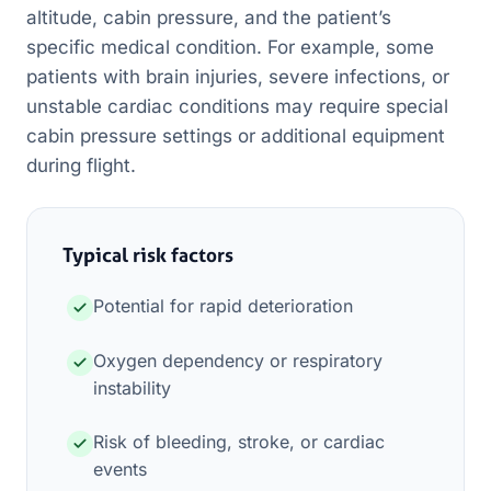
altitude, cabin pressure, and the patient’s
specific medical condition. For example, some
patients with brain injuries, severe infections, or
unstable cardiac conditions may require special
cabin pressure settings or additional equipment
during flight.
Typical risk factors
Potential for rapid deterioration
Oxygen dependency or respiratory
instability
Risk of bleeding, stroke, or cardiac
events