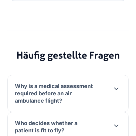
Häufig gestellte Fragen
Why is a medical assessment
required before an air
ambulance flight?
Who decides whether a
patient is fit to fly?