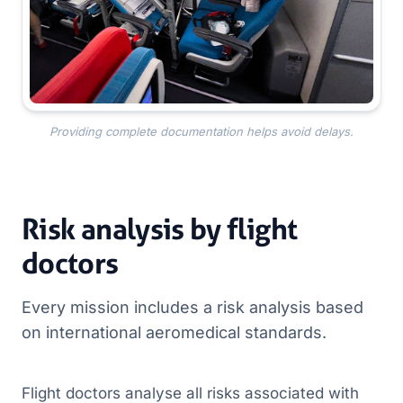
Providing complete documentation helps avoid delays.
Risk analysis by flight
doctors
Every mission includes a risk analysis based
on international aeromedical standards.
Flight doctors analyse all risks associated with