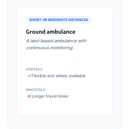
SHORT OR MODERATE DISTANCES
Ground ambulance
A land-based ambulance with
continuous monitoring.
VORTEILE
Flexible and widely available
NACHTEILE
Longer travel times