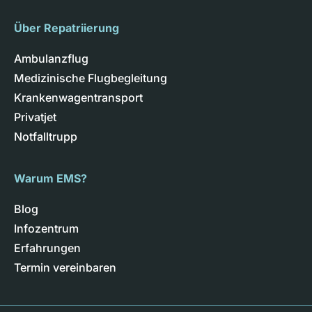
Über Repatriierung
Ambulanzflug
Medizinische Flugbegleitung
Krankenwagentransport
Privatjet
Notfalltrupp
Warum EMS?
Blog
Infozentrum
Erfahrungen
Termin vereinbaren