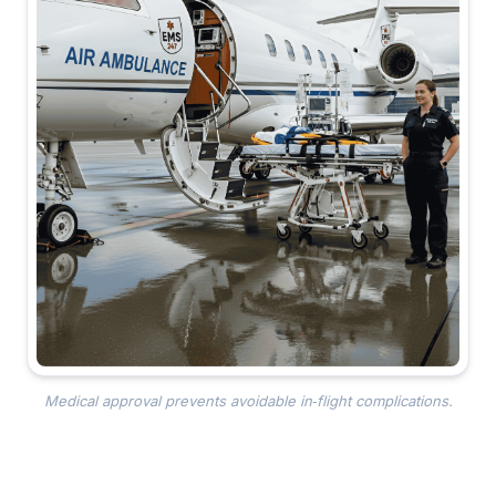
Medical approval prevents avoidable in‑flight complications.