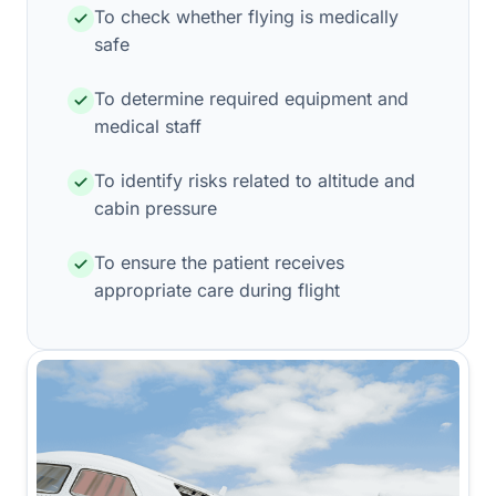
To check whether flying is medically
safe
To determine required equipment and
medical staff
To identify risks related to altitude and
cabin pressure
To ensure the patient receives
appropriate care during flight