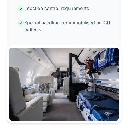
Infection control requirements
Special handling for immobilised or ICU
patients