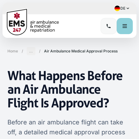
DE
Home
/
...
/
Air Ambulance Medical Approval Process
What Happens Before
an Air Ambulance
Flight Is Approved?
Before an air ambulance flight can take
off, a detailed medical approval process