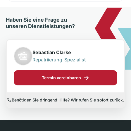
Haben Sie eine Frage zu
unseren Dienstleistungen?
Sebastian Clarke
Repatriierung-Spezialist
Termin vereinbaren
Benötigen Sie dringend Hilfe? Wir rufen Sie sofort zurück.