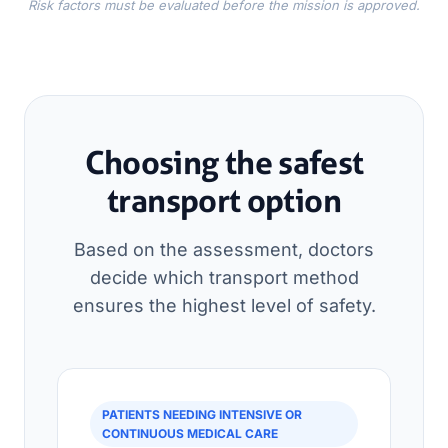
Risk factors must be evaluated before the mission is approved.
Choosing the safest
transport option
Based on the assessment, doctors
decide which transport method
ensures the highest level of safety.
PATIENTS NEEDING INTENSIVE OR
CONTINUOUS MEDICAL CARE