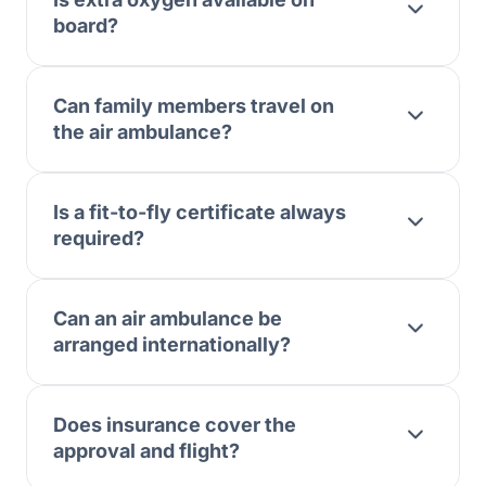
board?
Can family members travel on
the air ambulance?
Is a fit-to-fly certificate always
required?
Can an air ambulance be
arranged internationally?
Does insurance cover the
approval and flight?