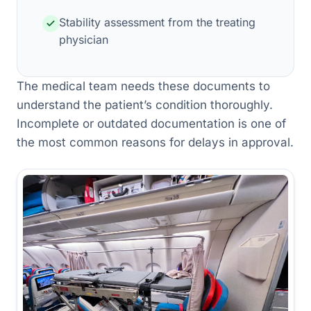
Stability assessment from the treating
physician
The medical team needs these documents to
understand the patient’s condition thoroughly.
Incomplete or outdated documentation is one of
the most common reasons for delays in approval.