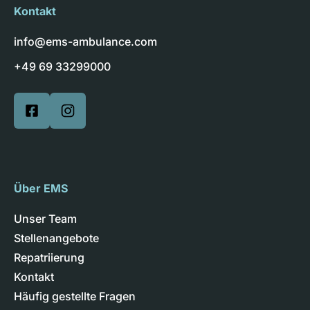
Kontakt
info@ems-ambulance.com
+49 69 33299000
Über EMS
Unser Team
Stellenangebote
Repatriierung
Kontakt
Häufig gestellte Fragen