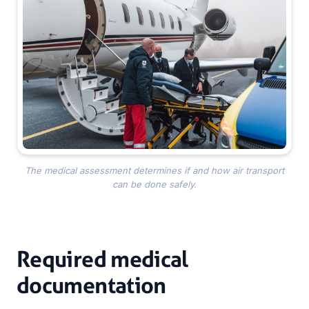
The medical assessment determines if and how air transport
can be done safely.
Required medical
documentation