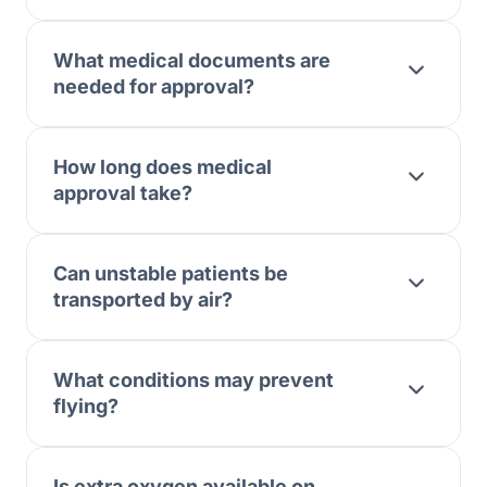
What medical documents are
needed for approval?
How long does medical
approval take?
Can unstable patients be
transported by air?
What conditions may prevent
flying?
Is extra oxygen available on