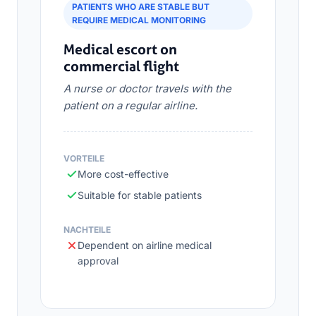
PATIENTS WHO ARE STABLE BUT
REQUIRE MEDICAL MONITORING
Medical escort on
commercial flight
A nurse or doctor travels with the
patient on a regular airline.
VORTEILE
More cost-effective
Suitable for stable patients
NACHTEILE
Dependent on airline medical
approval