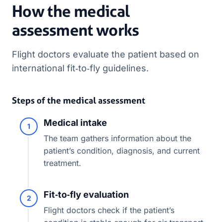
How the medical
assessment works
Flight doctors evaluate the patient based on
international fit‑to‑fly guidelines.
Steps of the medical assessment
Medical intake
1
The team gathers information about the
patient’s condition, diagnosis, and current
treatment.
Fit‑to‑fly evaluation
2
Flight doctors check if the patient’s