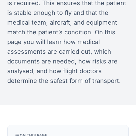
is required. This ensures that the patient
is stable enough to fly and that the
medical team, aircraft, and equipment
match the patient’s condition. On this
page you will learn how medical
assessments are carried out, which
documents are needed, how risks are
analysed, and how flight doctors
determine the safest form of transport.
ON THIS PAGE