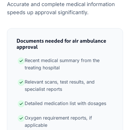
Accurate and complete medical information
speeds up approval significantly.
Documents needed for air ambulance
approval
Recent medical summary from the
treating hospital
Relevant scans, test results, and
specialist reports
Detailed medication list with dosages
Oxygen requirement reports, if
applicable