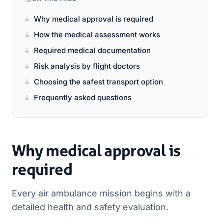
Why medical approval is required
How the medical assessment works
Required medical documentation
Risk analysis by flight doctors
Choosing the safest transport option
Frequently asked questions
Why medical approval is
required
Every air ambulance mission begins with a
detailed health and safety evaluation.