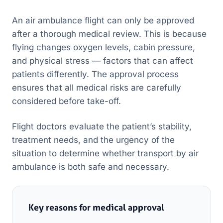
An air ambulance flight can only be approved
after a thorough medical review. This is because
flying changes oxygen levels, cabin pressure,
and physical stress — factors that can affect
patients differently. The approval process
ensures that all medical risks are carefully
considered before take-off.
Flight doctors evaluate the patient’s stability,
treatment needs, and the urgency of the
situation to determine whether transport by air
ambulance is both safe and necessary.
Key reasons for medical approval