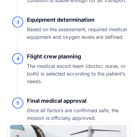
condition is stable enough for air transport.
Equipment determination
3
Based on the assessment, required medical
equipment and oxygen levels are defined.
Flight crew planning
4
The medical escort team (doctor, nurse, or
both) is selected according to the patient’s
needs.
Final medical approval
5
Once all factors are confirmed safe, the
mission is officially approved.