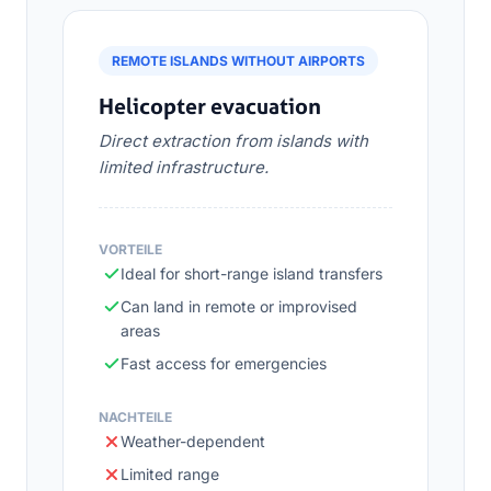
REMOTE ISLANDS WITHOUT AIRPORTS
Helicopter evacuation
Direct extraction from islands with
limited infrastructure.
VORTEILE
Ideal for short-range island transfers
Can land in remote or improvised
areas
Fast access for emergencies
NACHTEILE
Weather-dependent
Limited range