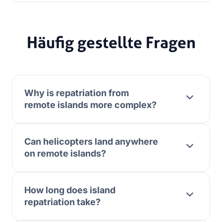
Häufig gestellte Fragen
Why is repatriation from
remote islands more complex?
Can helicopters land anywhere
on remote islands?
How long does island
repatriation take?