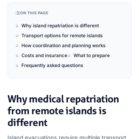
ON THIS PAGE
Why island repatriation is different
Transport options for remote islands
How coordination and planning works
Costs and insurance
What to prepare
Frequently asked questions
Why medical repatriation
from remote islands is
different
Island evacuations require multiple transport