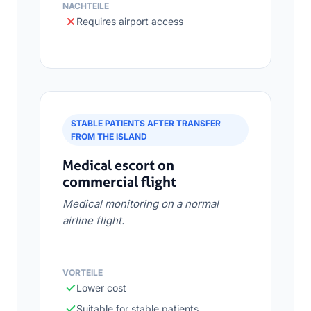
NACHTEILE
Requires airport access
STABLE PATIENTS AFTER TRANSFER
FROM THE ISLAND
Medical escort on
commercial flight
Medical monitoring on a normal
airline flight.
VORTEILE
Lower cost
Suitable for stable patients