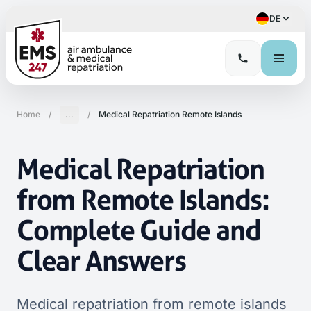
DE
Home
/
...
/
Medical Repatriation Remote Islands
Medical Repatriation
from Remote Islands:
Complete Guide and
Clear Answers
Medical repatriation from remote islands