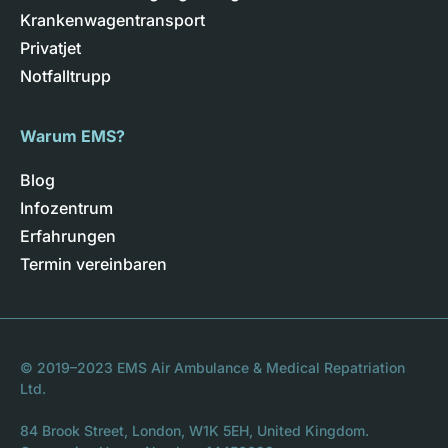
Krankenwagentransport
Privatjet
Notfalltrupp
Warum EMS?
Blog
Infozentrum
Erfahrungen
Termin vereinbaren
© 2019–2023 EMS Air Ambulance & Medical Repatriation
Ltd.
84 Brook Street, London, W1K 5EH, United Kingdom.