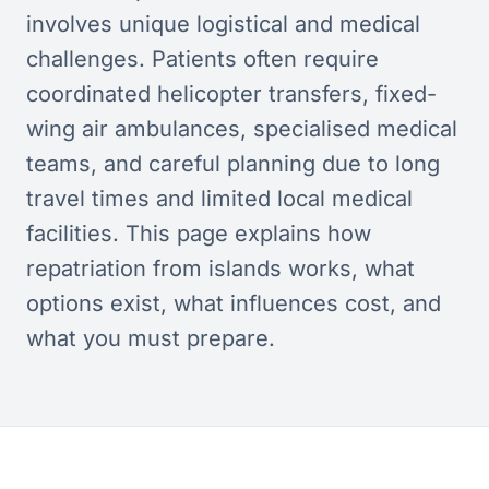
involves unique logistical and medical
challenges. Patients often require
coordinated helicopter transfers, fixed-
wing air ambulances, specialised medical
teams, and careful planning due to long
travel times and limited local medical
facilities. This page explains how
repatriation from islands works, what
options exist, what influences cost, and
what you must prepare.