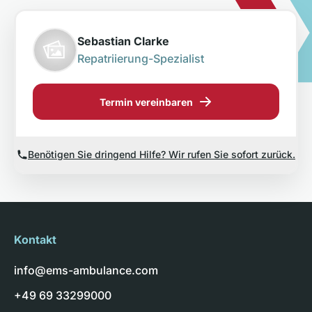
Sebastian Clarke
Repatriierung-Spezialist
Termin vereinbaren
Benötigen Sie dringend Hilfe? Wir rufen Sie sofort zurück.
Kontakt
info@ems-ambulance.com
+49 69 33299000