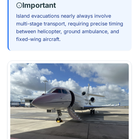
Important
Island evacuations nearly always involve
multi-stage transport, requiring precise timing
between helicopter, ground ambulance, and
fixed-wing aircraft.