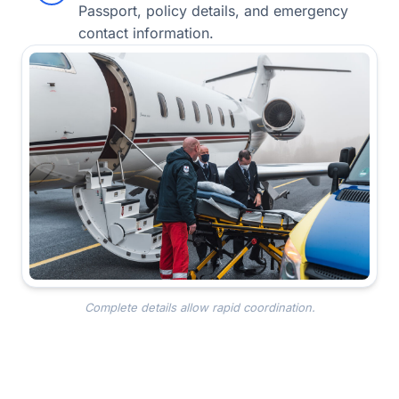
Passport, policy details, and emergency
contact information.
Complete details allow rapid coordination.