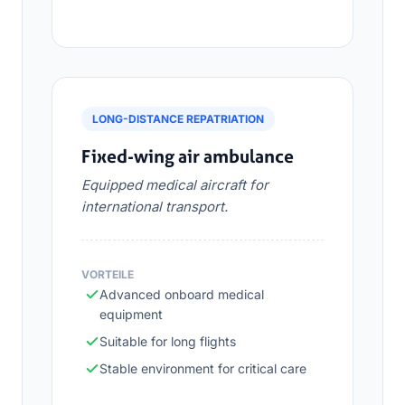
LONG-DISTANCE REPATRIATION
Fixed-wing air ambulance
Equipped medical aircraft for
international transport.
VORTEILE
Advanced onboard medical
equipment
Suitable for long flights
Stable environment for critical care