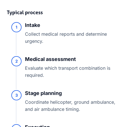
Typical process
Intake
1
Collect medical reports and determine
urgency.
Medical assessment
2
Evaluate which transport combination is
required.
Stage planning
3
Coordinate helicopter, ground ambulance,
and air ambulance timing.