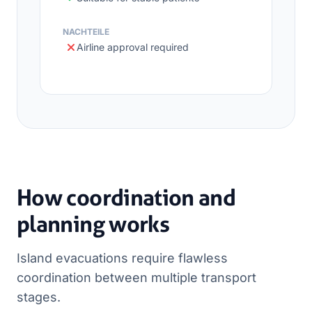
NACHTEILE
Airline approval required
How coordination and
planning works
Island evacuations require flawless
coordination between multiple transport
stages.