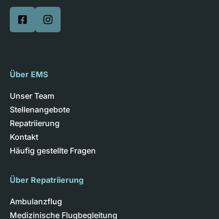
Über EMS
Unser Team
Stellenangebote
Repatriierung
Kontakt
Häufig gestellte Fragen
Über Repatriierung
Ambulanzflug
Medizinische Flugbegleitung