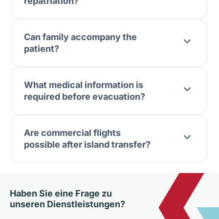
repatriation?
Can family accompany the
patient?
What medical information is
required before evacuation?
Are commercial flights
possible after island transfer?
Haben Sie eine Frage zu
unseren Dienstleistungen?