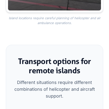
Island locations require careful planning of helicopter and air
ambulance operations.
Transport options for
remote islands
Different situations require different
combinations of helicopter and aircraft
support.