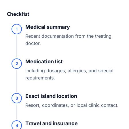
Checklist
Medical summary
1
Recent documentation from the treating
doctor.
Medication list
2
Including dosages, allergies, and special
requirements.
Exact island location
3
Resort, coordinates, or local clinic contact.
Travel and insurance
4