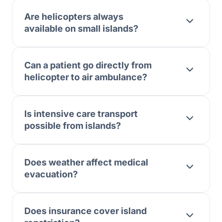
Are helicopters always
available on small islands?
Can a patient go directly from
helicopter to air ambulance?
Is intensive care transport
possible from islands?
Does weather affect medical
evacuation?
Does insurance cover island