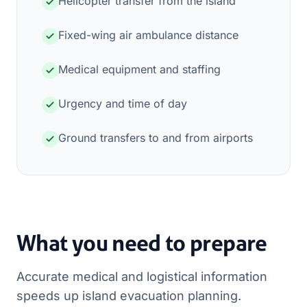
Helicopter transfer from the island
Fixed-wing air ambulance distance
Medical equipment and staffing
Urgency and time of day
Ground transfers to and from airports
What you need to prepare
Accurate medical and logistical information
speeds up island evacuation planning.