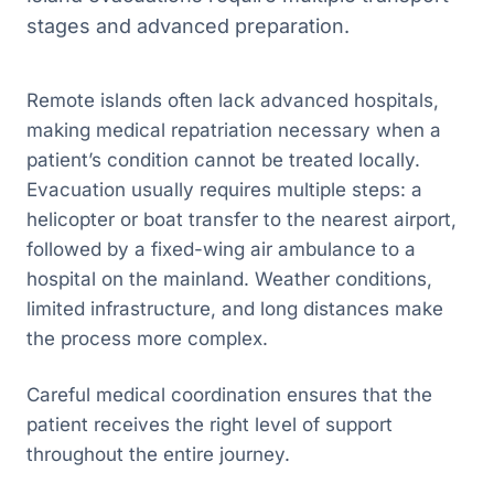
stages and advanced preparation.
Remote islands often lack advanced hospitals,
making medical repatriation necessary when a
patient’s condition cannot be treated locally.
Evacuation usually requires multiple steps: a
helicopter or boat transfer to the nearest airport,
followed by a fixed-wing air ambulance to a
hospital on the mainland. Weather conditions,
limited infrastructure, and long distances make
the process more complex.
Careful medical coordination ensures that the
patient receives the right level of support
throughout the entire journey.