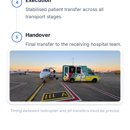
Execution
4
Stabilised patient transfer across all
transport stages.
Handover
5
Final transfer to the receiving hospital team.
Timing between helicopter and jet transfers must be precise.