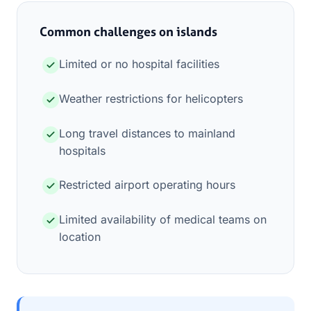
Common challenges on islands
Limited or no hospital facilities
Weather restrictions for helicopters
Long travel distances to mainland
hospitals
Restricted airport operating hours
Limited availability of medical teams on
location