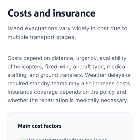
Costs and insurance
Island evacuations vary widely in cost due to
multiple transport stages.
Costs depend on distance, urgency, availability
of helicopters, fixed-wing aircraft type, medical
staffing, and ground transfers. Weather delays or
required standby teams may also increase costs.
Insurance coverage depends on the policy and
whether the repatriation is medically necessary.
Main cost factors