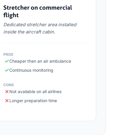
Stretcher on commercial
flight
Dedicated stretcher area installed
inside the aircraft cabin.
PROS
Cheaper than an air ambulance
Continuous monitoring
CONS
Not available on all airlines
Longer preparation time