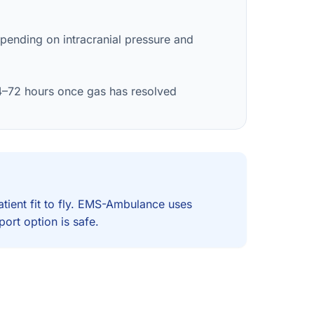
pending on intracranial pressure and
4–72 hours once gas has resolved
atient fit to fly. EMS-Ambulance uses
ort option is safe.