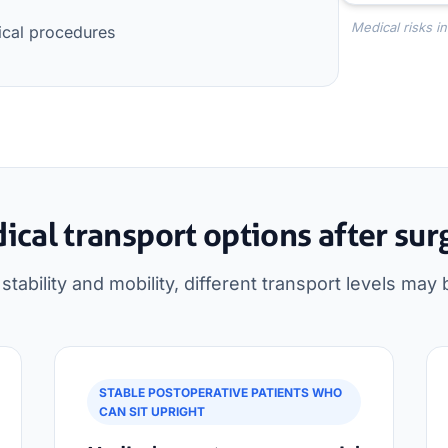
Medical risks i
ical procedures
ical transport options after sur
tability and mobility, different transport levels may 
STABLE POSTOPERATIVE PATIENTS WHO
CAN SIT UPRIGHT