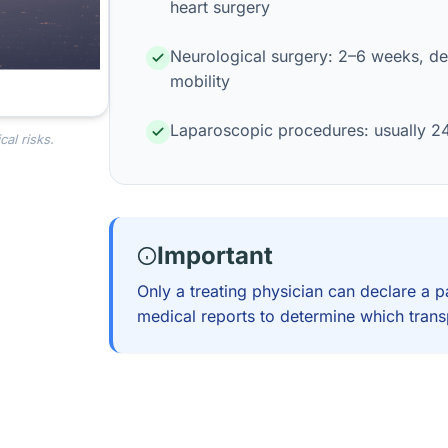
heart surgery
Neurological surgery: 2–6 weeks, de
mobility
Laparoscopic procedures: usually 2
al risks.
Important
Only a treating physician can declare a p
medical reports to determine which transp