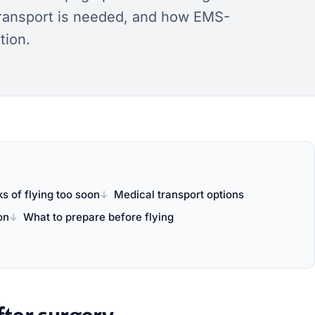
transport is needed, and how EMS-
tion.
ks of flying too soon
Medical transport options
on
What to prepare before flying