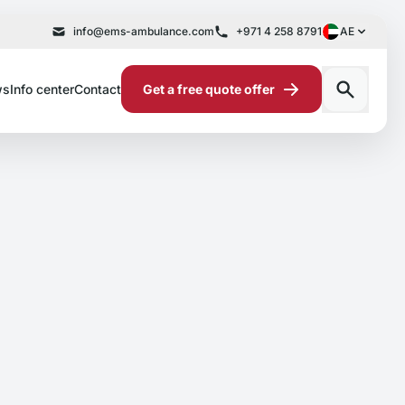
info@ems-ambulance.com
+971 4 258 8791
AE
ws
Info center
Contact
Get a free quote offer