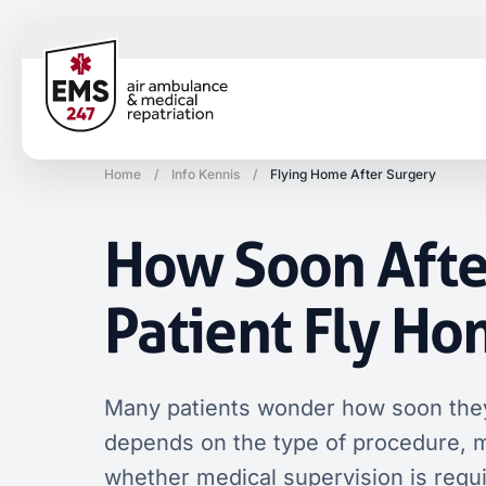
Home
/
Info Kennis
/
Flying Home After Surgery
How Soon Afte
Patient Fly H
Many patients wonder how soon they
depends on the type of procedure, med
whether medical supervision is requ