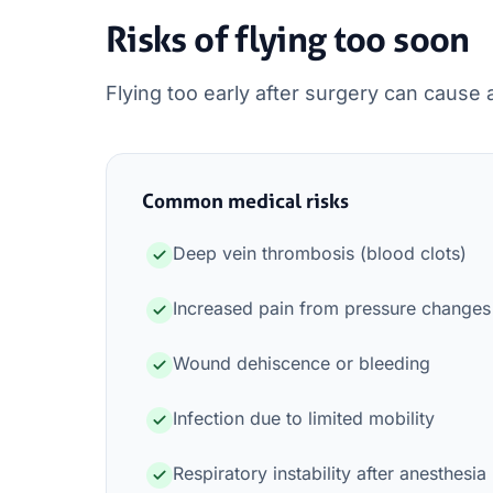
Risks of flying too soon
Flying too early after surgery can cause 
Common medical risks
Deep vein thrombosis (blood clots)
Increased pain from pressure changes
Wound dehiscence or bleeding
Infection due to limited mobility
Respiratory instability after anesthesia