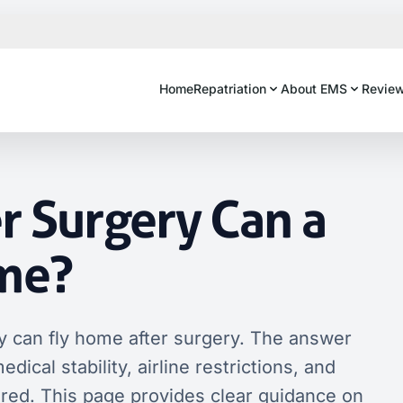
Home
Repatriation
About EMS
Revie
r Surgery Can a
ome?
 can fly home after surgery. The answer
ical stability, airline restrictions, and
ired. This page provides clear guidance on