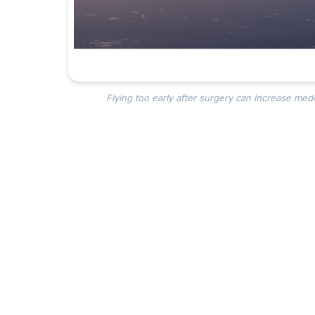
Flying too early after surgery can increase medic