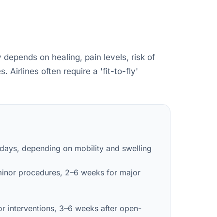
 depends on healing, pain levels, risk of
Airlines often require a 'fit-to-fly'
 days, depending on mobility and swelling
minor procedures, 2–6 weeks for major
r interventions, 3–6 weeks after open-