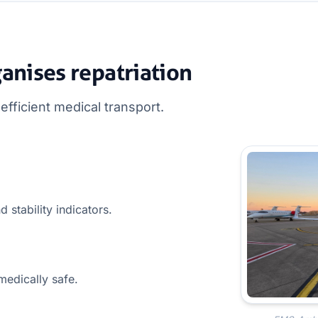
nises repatriation
fficient medical transport.
d stability indicators.
medically safe.