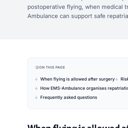
postoperative flying, when medical 
Ambulance can support safe repatria
ON THIS PAGE
When flying is allowed after surgery
Ris
How EMS-Ambulance organises repatriati
Frequently asked questions