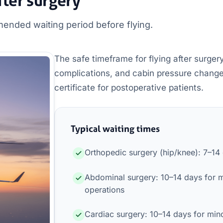
fter surgery
ended waiting period before flying.
The safe timeframe for flying after surgery
complications, and cabin pressure changes. 
certificate for postoperative patients.
Typical waiting times
Orthopedic surgery (hip/knee): 7–14
Abdominal surgery: 10–14 days for 
operations
Cardiac surgery: 10–14 days for mino