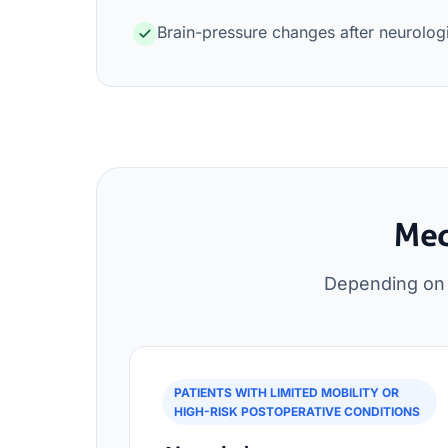
Brain-pressure changes after neurolog
Med
Depending on s
PATIENTS WITH LIMITED MOBILITY OR
HIGH-RISK POSTOPERATIVE CONDITIONS