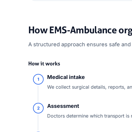
How EMS-Ambulance orga
A structured approach ensures safe and e
How it works
Medical intake
1
We collect surgical details, reports, an
Assessment
2
Doctors determine which transport is 