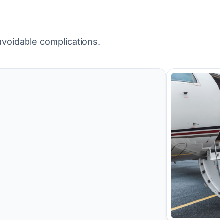
avoidable complications.