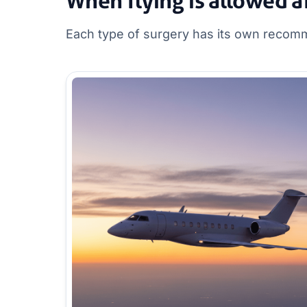
When flying is allowed a
Each type of surgery has its own recomm