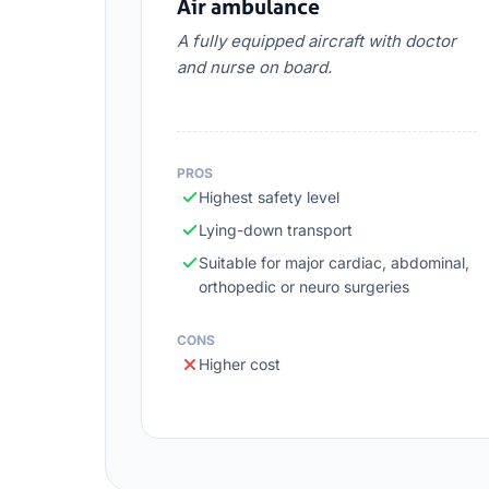
Air ambulance
A fully equipped aircraft with doctor
and nurse on board.
PROS
Highest safety level
Lying-down transport
Suitable for major cardiac, abdominal,
orthopedic or neuro surgeries
CONS
Higher cost