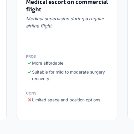
Medical escort on commercial
flight
Medical supervision during a regular
airline flight.
PROS
More affordable
Suitable for mild to moderate surgery
recovery
CONS
Limited space and position options