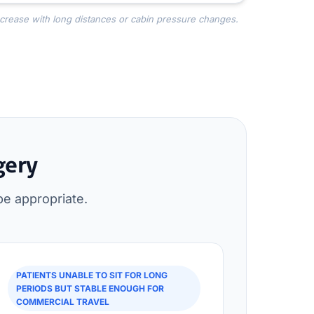
ncrease with long distances or cabin pressure changes.
gery
be appropriate.
PATIENTS UNABLE TO SIT FOR LONG
PERIODS BUT STABLE ENOUGH FOR
COMMERCIAL TRAVEL