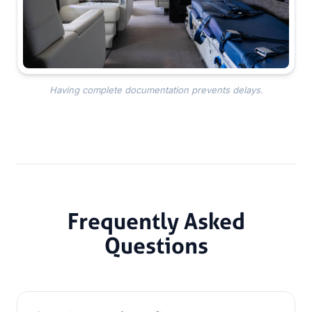
Having complete documentation prevents delays.
Frequently Asked
Questions