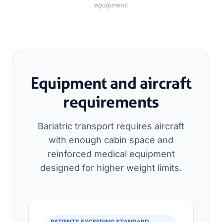
equipment.
Equipment and aircraft
requirements
Bariatric transport requires aircraft
with enough cabin space and
reinforced medical equipment
designed for higher weight limits.
PATIENTS EXCEEDING STANDARD