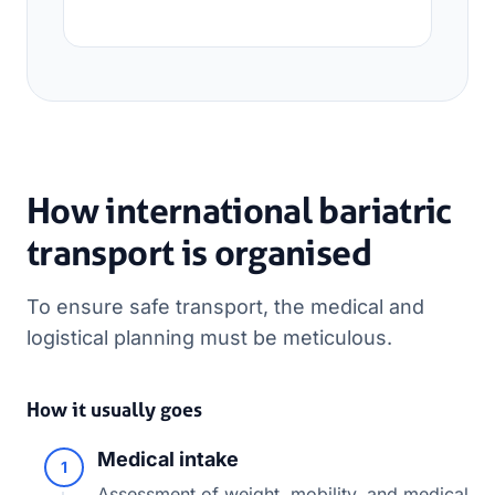
How international bariatric
transport is organised
To ensure safe transport, the medical and
logistical planning must be meticulous.
How it usually goes
Medical intake
1
Assessment of weight, mobility, and medical