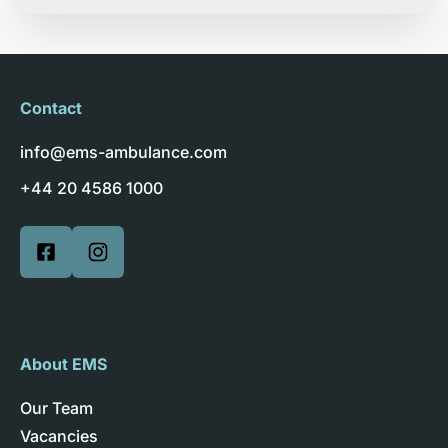
Contact
info@ems-ambulance.com
+44 20 4586 1000
About EMS
Our Team
Vacancies