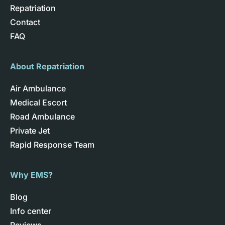
Repatriation
Contact
FAQ
About Repatriation
Air Ambulance
Medical Escort
Road Ambulance
Private Jet
Rapid Response Team
Why EMS?
Blog
Info center