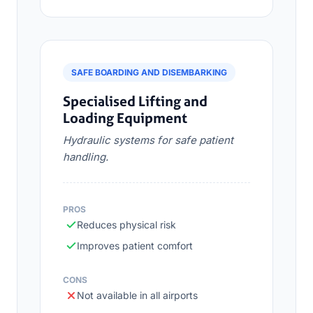
SAFE BOARDING AND DISEMBARKING
Specialised Lifting and
Loading Equipment
Hydraulic systems for safe patient
handling.
PROS
Reduces physical risk
Improves patient comfort
CONS
Not available in all airports