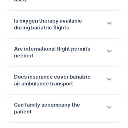
Is oxygen therapy available
during bariatric flights
Are international flight permits
needed
Does insurance cover bariatric
air ambulance transport
Can family accompany the
patient