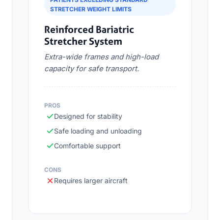
STRETCHER WEIGHT LIMITS
Reinforced Bariatric
Stretcher System
Extra-wide frames and high-load
capacity for safe transport.
PROS
Designed for stability
Safe loading and unloading
Comfortable support
CONS
Requires larger aircraft