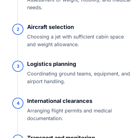
needs.
Aircraft selection
2
Choosing a jet with sufficient cabin space
and weight allowance.
Logistics planning
3
Coordinating ground teams, equipment, and
airport handling.
International clearances
4
Arranging flight permits and medical
documentation.
Transport and monitoring