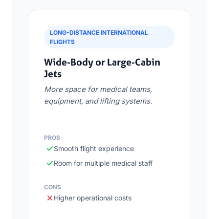
LONG-DISTANCE INTERNATIONAL
FLIGHTS
Wide-Body or Large-Cabin
Jets
More space for medical teams,
equipment, and lifting systems.
PROS
Smooth flight experience
Room for multiple medical staff
CONS
Higher operational costs