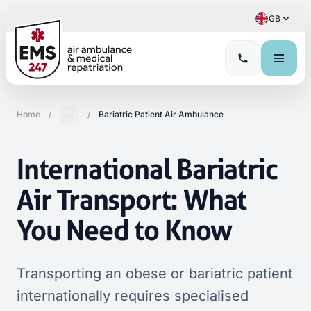
GB
Home
/
...
/
Bariatric Patient Air Ambulance
International Bariatric
Air Transport: What
You Need to Know
Transporting an obese or bariatric patient
internationally requires specialised