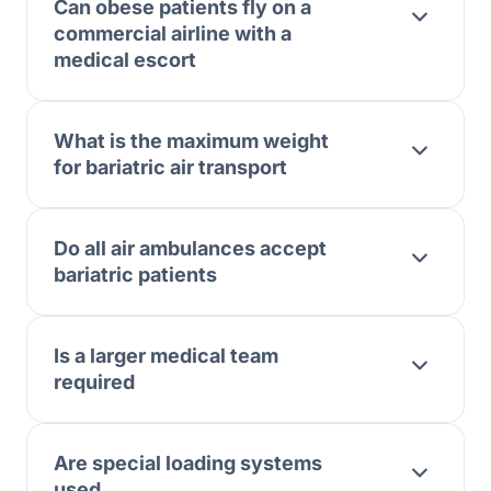
Can obese patients fly on a
commercial airline with a
medical escort
What is the maximum weight
for bariatric air transport
Do all air ambulances accept
bariatric patients
Is a larger medical team
required
Are special loading systems
used