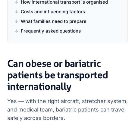
How international transport is organised
Costs and influencing factors
What families need to prepare
Frequently asked questions
Can obese or bariatric
patients be transported
internationally
Yes — with the right aircraft, stretcher system,
and medical team, bariatric patients can travel
safely across borders.