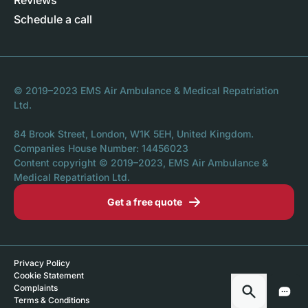
Reviews
Schedule a call
© 2019–2023 EMS Air Ambulance & Medical Repatriation
Ltd.
84 Brook Street, London, W1K 5EH, United Kingdom.
Companies House Number: 14456023
Content copyright © 2019–2023, EMS Air Ambulance &
Medical Repatriation Ltd.
Get a free quote
Privacy Policy
Cookie Statement
Complaints
Terms & Conditions