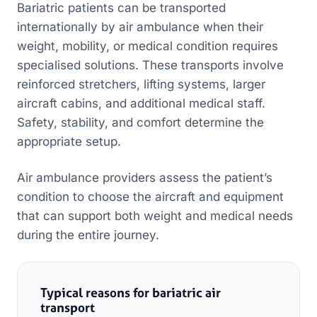
Bariatric patients can be transported
internationally by air ambulance when their
weight, mobility, or medical condition requires
specialised solutions. These transports involve
reinforced stretchers, lifting systems, larger
aircraft cabins, and additional medical staff.
Safety, stability, and comfort determine the
appropriate setup.
Air ambulance providers assess the patient’s
condition to choose the aircraft and equipment
that can support both weight and medical needs
during the entire journey.
Typical reasons for bariatric air
transport