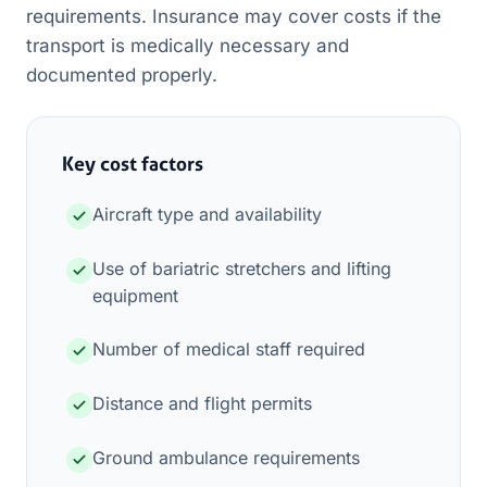
requirements. Insurance may cover costs if the
transport is medically necessary and
documented properly.
Key cost factors
Aircraft type and availability
Use of bariatric stretchers and lifting
equipment
Number of medical staff required
Distance and flight permits
Ground ambulance requirements