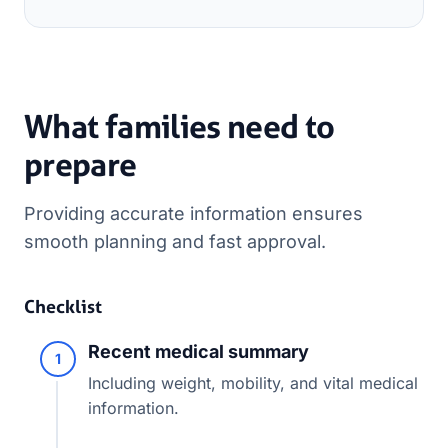
What families need to
prepare
Providing accurate information ensures
smooth planning and fast approval.
Checklist
Recent medical summary
1
Including weight, mobility, and vital medical
information.