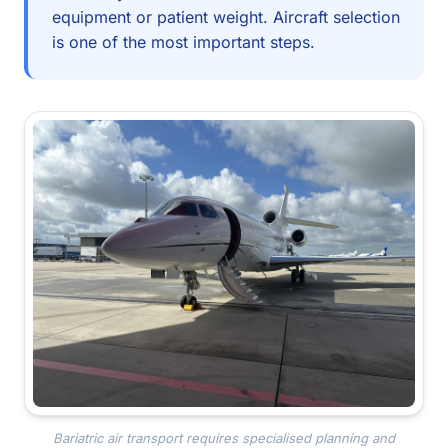
equipment or patient weight. Aircraft selection
is one of the most important steps.
Bariatric air transport requires specialised planning and