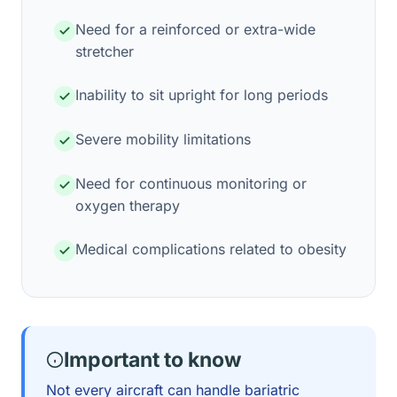
Need for a reinforced or extra-wide
stretcher
Inability to sit upright for long periods
Severe mobility limitations
Need for continuous monitoring or
oxygen therapy
Medical complications related to obesity
Important to know
Not every aircraft can handle bariatric