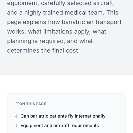
equipment, carefully selected aircraft,
and a highly trained medical team. This
page explains how bariatric air transport
works, what limitations apply, what
planning is required, and what
determines the final cost.
ON THIS PAGE
Can bariatric patients fly internationally
Equipment and aircraft requirements