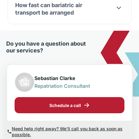
How fast can bariatric air
transport be arranged
Do you have a question about
our services?
Sebastian Clarke
Repatriation Consultant
Schedule a call
Need help right away? We’ll call you back as soon as
possible.