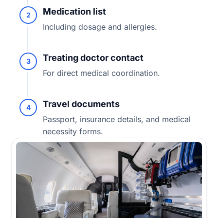
Medication list
2
Including dosage and allergies.
Treating doctor contact
3
For direct medical coordination.
Travel documents
4
Passport, insurance details, and medical
necessity forms.