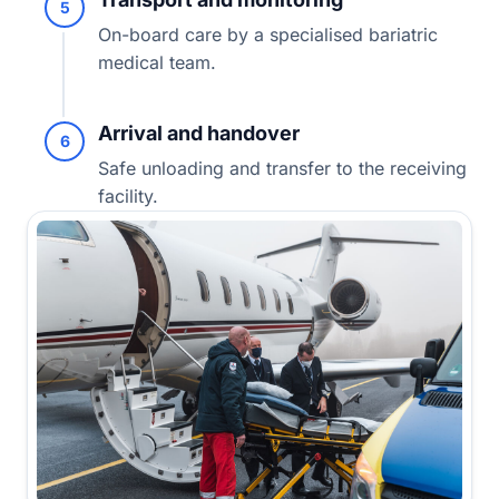
5
On-board care by a specialised bariatric
medical team.
Arrival and handover
6
Safe unloading and transfer to the receiving
facility.