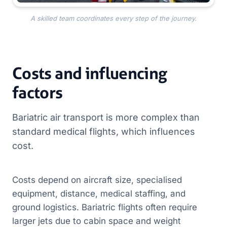
A skilled team coordinates every step of the journey.
Costs and influencing
factors
Bariatric air transport is more complex than
standard medical flights, which influences
cost.
Costs depend on aircraft size, specialised
equipment, distance, medical staffing, and
ground logistics. Bariatric flights often require
larger jets due to cabin space and weight