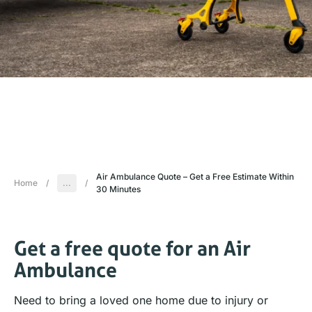
Air Ambulance Quote – Get a Free Estimate Within
Home
/
...
/
30 Minutes
Get a free quote for an Air
Ambulance
Need to bring a loved one home due to injury or