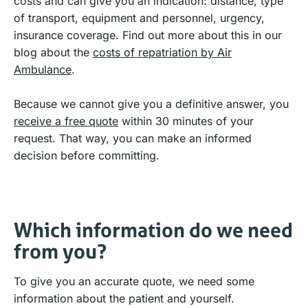
costs and can give you an indication: distance, type
of transport, equipment and personnel, urgency,
insurance coverage. Find out more about this in our
blog about the
costs of repatriation by Air
Ambulance
.
Because we cannot give you a definitive answer, you
receive a free quote
within 30 minutes of your
request. That way, you can make an informed
decision before committing.
Which information do we need
from you?
To give you an accurate quote, we need some
information about the patient and yourself.