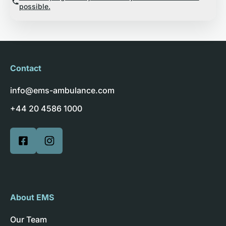
possible.
Contact
info@ems-ambulance.com
+44 20 4586 1000
About EMS
Our Team