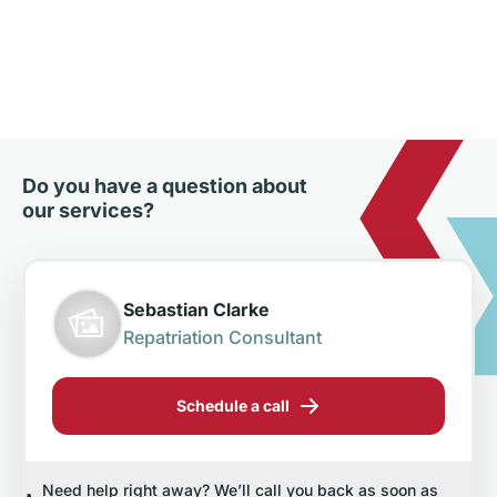
Do you have a question about
our services?
Sebastian Clarke
Repatriation Consultant
Schedule a call
Need help right away? We’ll call you back as soon as