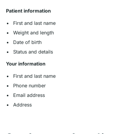
Patient information
First and last name
Weight and length
Date of birth
Status and details
Your information
First and last name
Phone number
Email address
Address