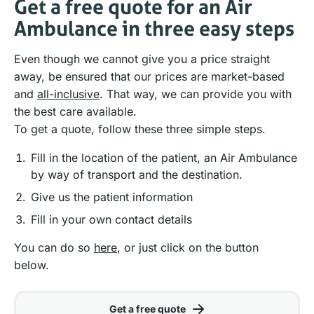
Get a free quote for an Air
Ambulance in three easy steps
Even though we cannot give you a price straight
away, be ensured that our prices are market-based
and
all-inclusive
. That way, we can provide you with
the best care available.
To get a quote, follow these three simple steps.
Fill in the location of the patient, an Air Ambulance
by way of transport and the destination.
Give us the patient information
Fill in your own contact details
You can do so
here
, or just click on the button
below.
Get a free quote