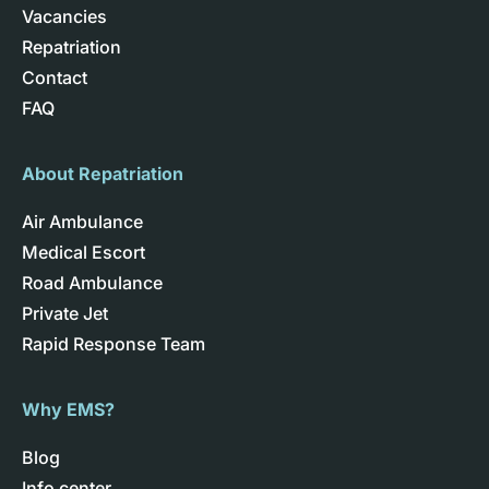
Vacancies
Repatriation
Contact
FAQ
About Repatriation
Air Ambulance
Medical Escort
Road Ambulance
Private Jet
Rapid Response Team
Why EMS?
Blog
Info center