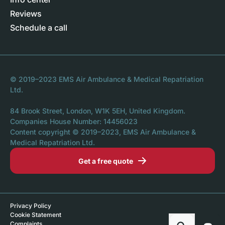
Reviews
Schedule a call
© 2019–2023 EMS Air Ambulance & Medical Repatriation
Ltd.
84 Brook Street, London, W1K 5EH, United Kingdom.
Companies House Number: 14456023
Content copyright © 2019–2023, EMS Air Ambulance &
Medical Repatriation Ltd.
Get a free quote
Privacy Policy
Cookie Statement
Complaints