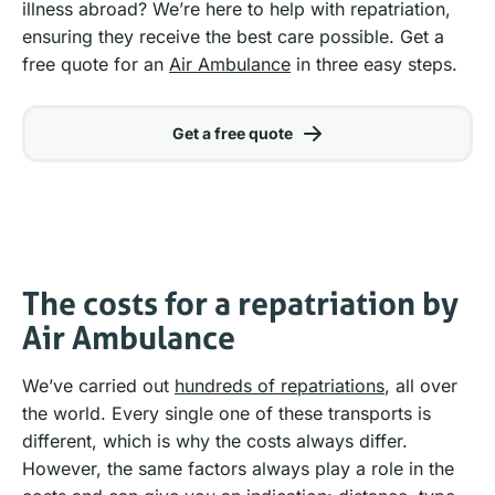
illness abroad? We’re here to help with repatriation,
ensuring they receive the best care possible. Get a
free quote for an
Air Ambulance
in three easy steps.
Get a free quote
The costs for a repatriation by
Air Ambulance
We’ve carried out
hundreds of repatriations
, all over
the world. Every single one of these transports is
different, which is why the costs always differ.
However, the same factors always play a role in the