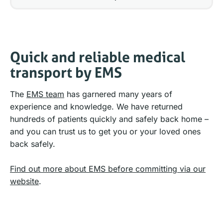
Quick and reliable medical
transport by EMS
The
EMS team
has garnered many years of
experience and knowledge. We have returned
hundreds of patients quickly and safely back home –
and you can trust us to get you or your loved ones
back safely.
Find out more about EMS before committing via our
website
.