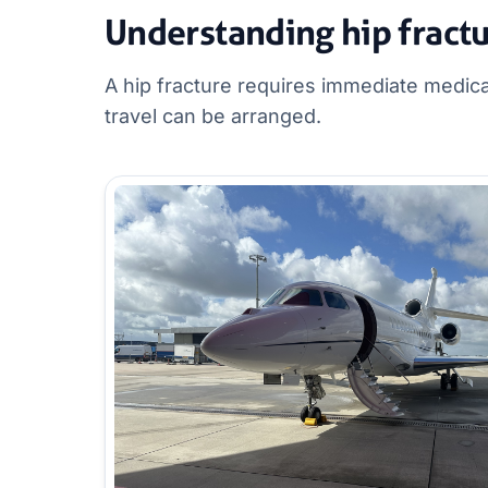
Understanding hip fract
A hip fracture requires immediate medica
travel can be arranged.