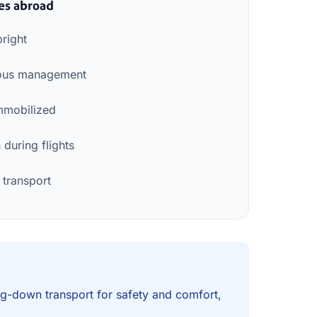
es abroad
pright
nuous management
mmobilized
during flights
 transport
ying-down transport for safety and comfort,