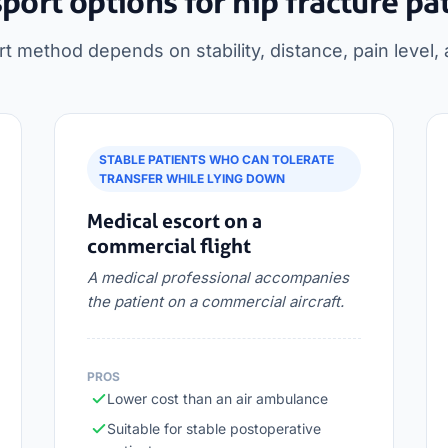
port options for hip fracture pa
rt method depends on stability, distance, pain level, 
STABLE PATIENTS WHO CAN TOLERATE
TRANSFER WHILE LYING DOWN
Medical escort on a
commercial flight
A medical professional accompanies
the patient on a commercial aircraft.
PROS
Lower cost than an air ambulance
Suitable for stable postoperative