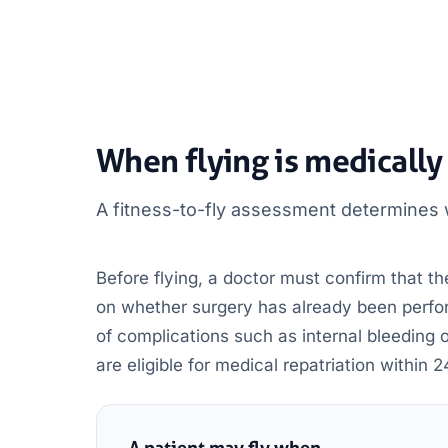
When flying is medically
A fitness-to-fly assessment determines w
Before flying, a doctor must confirm that the
on whether surgery has already been perform
of complications such as internal bleeding 
are eligible for medical repatriation within 2
A patient may fly when