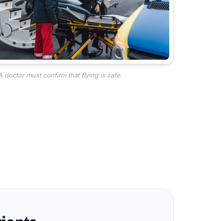
A doctor must confirm that flying is safe.