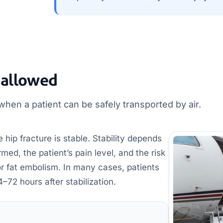
 allowed
hen a patient can be safely transported by air.
 hip fracture is stable. Stability depends
ed, the patient’s pain level, and the risk
or fat embolism. In many cases, patients
4–72 hours after stabilization.