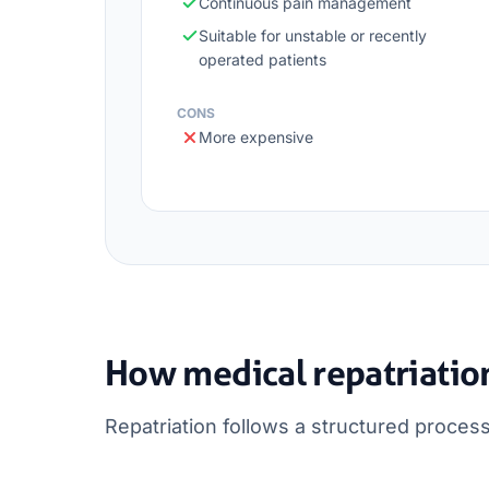
Continuous pain management
Suitable for unstable or recently
operated patients
CONS
More expensive
How medical repatriatio
Repatriation follows a structured process