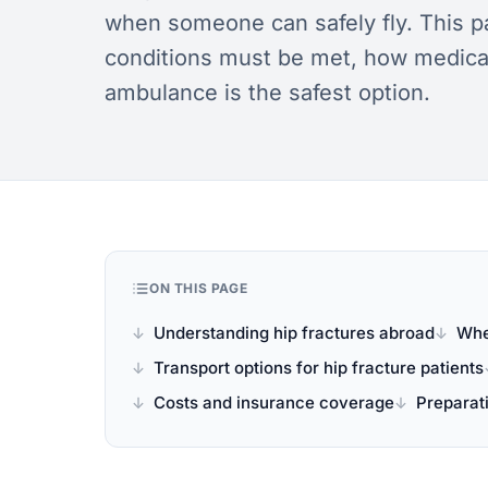
when someone can safely fly. This pa
conditions must be met, how medical
ambulance is the safest option.
ON THIS PAGE
Understanding hip fractures abroad
Whe
Transport options for hip fracture patients
Costs and insurance coverage
Preparati