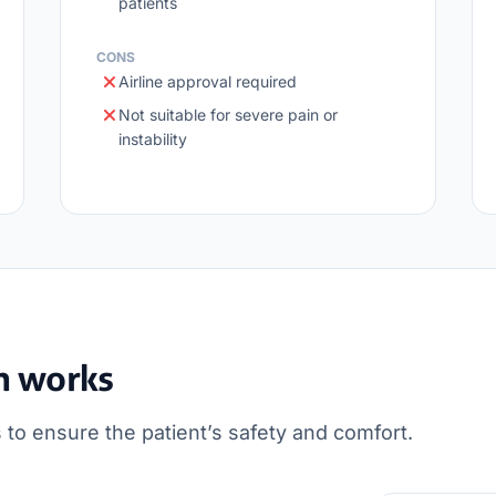
patients
CONS
Airline approval required
Not suitable for severe pain or
instability
n works
 to ensure the patient’s safety and comfort.