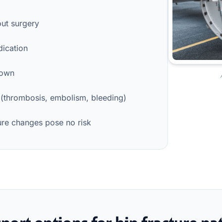
out surgery
dication
down
 (thrombosis, embolism, bleeding)
sure changes pose no risk