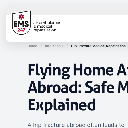
Home
/
Info Kennis
/
Hip Fracture Medical Repatriation
Flying Home Af
Abroad: Safe M
Explained
A hip fracture abroad often leads to 