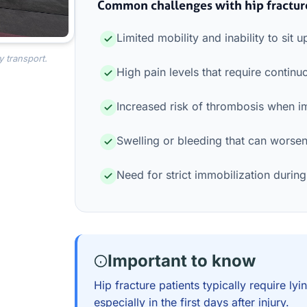
Common challenges with hip fractur
Limited mobility and inability to sit u
y transport.
High pain levels that require conti
Increased risk of thrombosis when i
Swelling or bleeding that can worsen 
Need for strict immobilization during
Important to know
Hip fracture patients typically require l
especially in the first days after injury.