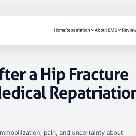
Home
Repatriation
About EMS
Revie
ter a Hip Fracture
edical Repatriatio
immobilization, pain, and uncertainty about