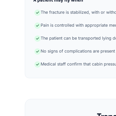
The fracture is stabilized, with or with
Pain is controlled with appropriate me
The patient can be transported lying 
No signs of complications are present
Medical staff confirm that cabin pres