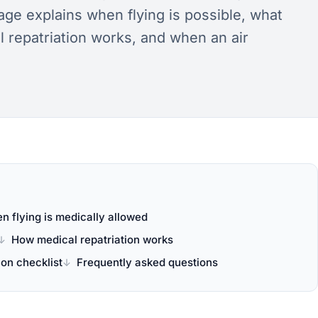
ge explains when flying is possible, what
 repatriation works, and when an air
n flying is medically allowed
How medical repatriation works
on checklist
Frequently asked questions