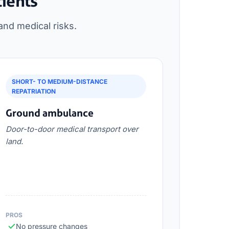
tients
and medical risks.
SHORT- TO MEDIUM-DISTANCE
REPATRIATION
Ground ambulance
Door-to-door medical transport over
land.
PROS
No pressure changes