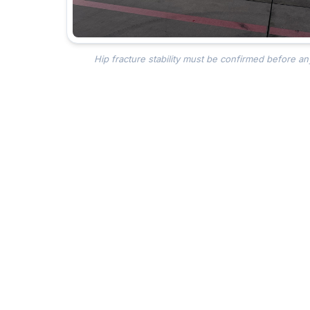
Hip fracture stability must be confirmed before an