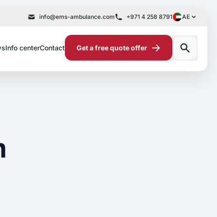
info@ems-ambulance.com
+971 4 258 8791
AE
ws
Info center
Contact
Get a free quote offer
n