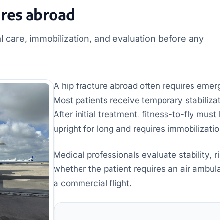
ures abroad
l care, immobilization, and evaluation before any
A hip fracture abroad often requires emer
Most patients receive temporary stabilizat
After initial treatment, fitness-to-fly mus
upright for long and requires immobilizatio
Medical professionals evaluate stability, r
whether the patient requires an air ambul
a commercial flight.