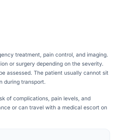
gency treatment, pain control, and imaging.
ion or surgery depending on the severity.
t be assessed. The patient usually cannot sit
n during transport.
isk of complications, pain levels, and
ance or can travel with a medical escort on