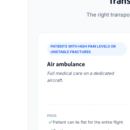
Trans
The right transpo
PATIENTS WITH HIGH PAIN LEVELS OR
UNSTABLE FRACTURES
Air ambulance
Full medical care on a dedicated
aircraft.
PROS
Patient can lie flat for the entire flight