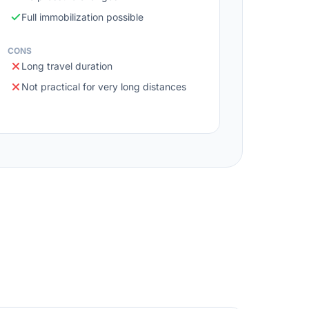
Full immobilization possible
CONS
Long travel duration
Not practical for very long distances