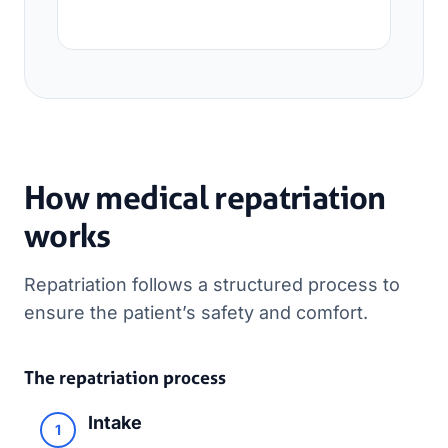
How medical repatriation
works
Repatriation follows a structured process to
ensure the patient’s safety and comfort.
The repatriation process
Intake
1