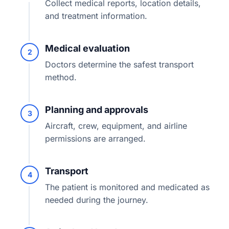
Collect medical reports, location details,
and treatment information.
Medical evaluation
2
Doctors determine the safest transport
method.
Planning and approvals
3
Aircraft, crew, equipment, and airline
permissions are arranged.
Transport
4
The patient is monitored and medicated as
needed during the journey.