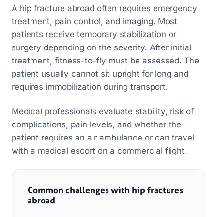
A hip fracture abroad often requires emergency
treatment, pain control, and imaging. Most
patients receive temporary stabilization or
surgery depending on the severity. After initial
treatment, fitness-to-fly must be assessed. The
patient usually cannot sit upright for long and
requires immobilization during transport.
Medical professionals evaluate stability, risk of
complications, pain levels, and whether the
patient requires an air ambulance or can travel
with a medical escort on a commercial flight.
Common challenges with hip fractures
abroad