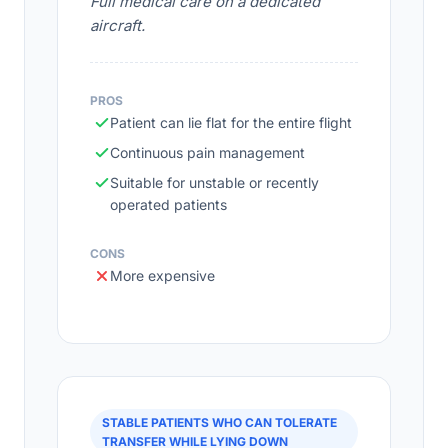
Full medical care on a dedicated
aircraft.
PROS
Patient can lie flat for the entire flight
Continuous pain management
Suitable for unstable or recently
operated patients
CONS
More expensive
STABLE PATIENTS WHO CAN TOLERATE
TRANSFER WHILE LYING DOWN