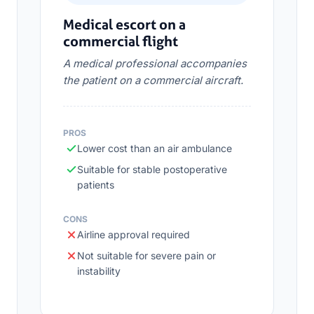
Medical escort on a
commercial flight
A medical professional accompanies
the patient on a commercial aircraft.
PROS
Lower cost than an air ambulance
Suitable for stable postoperative
patients
CONS
Airline approval required
Not suitable for severe pain or
instability