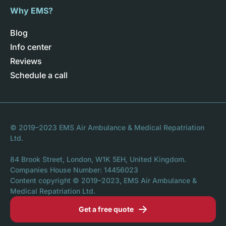
Why EMS?
Blog
Info center
Reviews
Schedule a call
© 2019–2023 EMS Air Ambulance & Medical Repatriation
Ltd.
84 Brook Street, London, W1K 5EH, United Kingdom.
Companies House Number: 14456023
Content copyright © 2019–2023, EMS Air Ambulance &
Medical Repatriation Ltd.
Get a free quote