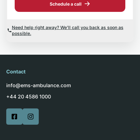
Schedule a call
Need help right away? We’ll call you back as soon as
possible.
Contact
info@ems-ambulance.com
+44 20 4586 1000