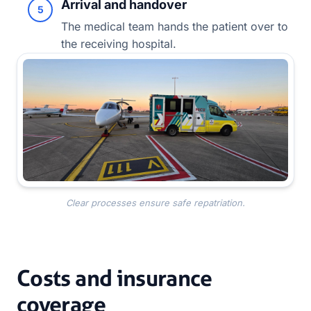
Arrival and handover
5
The medical team hands the patient over to
the receiving hospital.
Clear processes ensure safe repatriation.
Costs and insurance
coverage