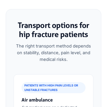
Transport options for
hip fracture patients
The right transport method depends
on stability, distance, pain level, and
medical risks.
PATIENTS WITH HIGH PAIN LEVELS OR
UNSTABLE FRACTURES
Air ambulance