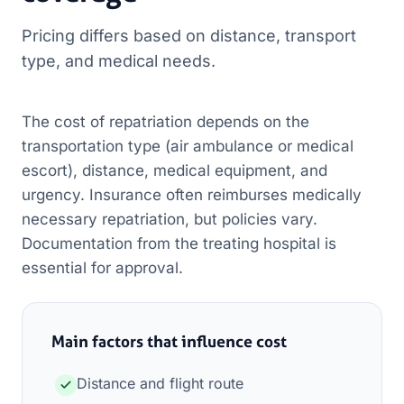
Pricing differs based on distance, transport
type, and medical needs.
The cost of repatriation depends on the
transportation type (air ambulance or medical
escort), distance, medical equipment, and
urgency. Insurance often reimburses medically
necessary repatriation, but policies vary.
Documentation from the treating hospital is
essential for approval.
Main factors that influence cost
Distance and flight route