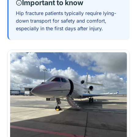
Important to know
Hip fracture patients typically require lying-
down transport for safety and comfort,
especially in the first days after injury.