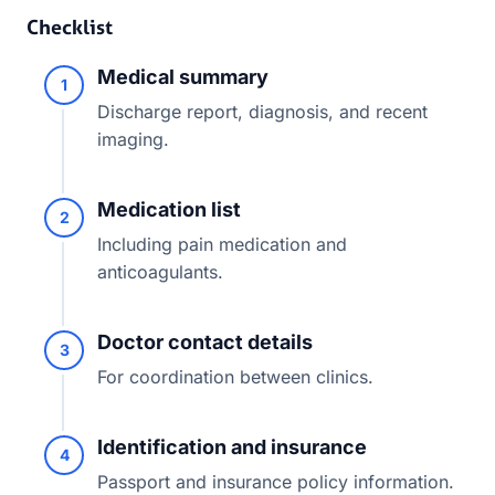
Checklist
Medical summary
1
Discharge report, diagnosis, and recent
imaging.
Medication list
2
Including pain medication and
anticoagulants.
Doctor contact details
3
For coordination between clinics.
Identification and insurance
4
Passport and insurance policy information.