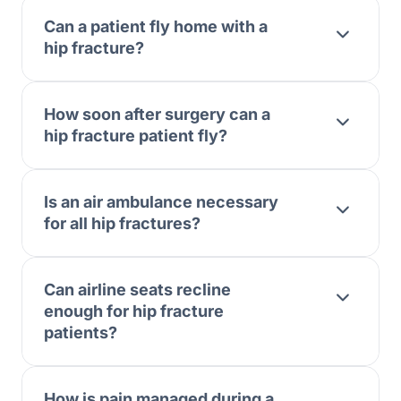
Can a patient fly home with a
hip fracture?
How soon after surgery can a
hip fracture patient fly?
Is an air ambulance necessary
for all hip fractures?
Can airline seats recline
enough for hip fracture
patients?
How is pain managed during a