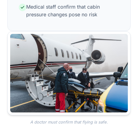
Medical staff confirm that cabin
pressure changes pose no risk
A doctor must confirm that flying is safe.