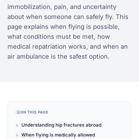
immobilization, pain, and uncertainty
about when someone can safely fly. This
page explains when flying is possible,
what conditions must be met, how
medical repatriation works, and when an
air ambulance is the safest option.
ON THIS PAGE
Understanding hip fractures abroad
When flying is medically allowed