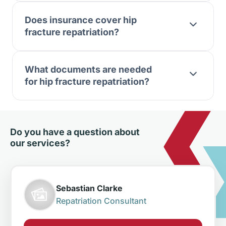
Does insurance cover hip
fracture repatriation?
What documents are needed
for hip fracture repatriation?
Do you have a question about
our services?
Sebastian Clarke
Repatriation Consultant