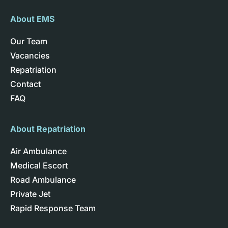
About EMS
Our Team
Vacancies
Repatriation
Contact
FAQ
About Repatriation
Air Ambulance
Medical Escort
Road Ambulance
Private Jet
Rapid Response Team