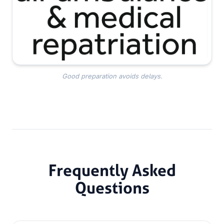
Good preparation avoids delays.
Frequently Asked
Questions