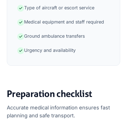
Type of aircraft or escort service
Medical equipment and staff required
Ground ambulance transfers
Urgency and availability
Preparation checklist
Accurate medical information ensures fast
planning and safe transport.