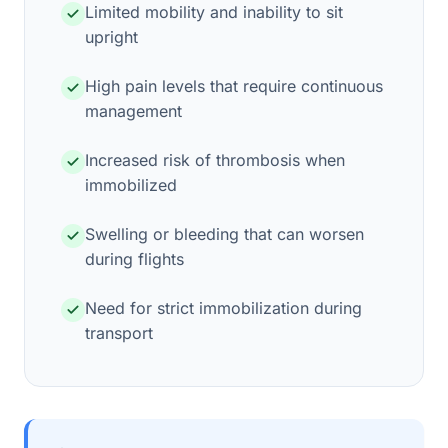
Limited mobility and inability to sit
upright
High pain levels that require continuous
management
Increased risk of thrombosis when
immobilized
Swelling or bleeding that can worsen
during flights
Need for strict immobilization during
transport