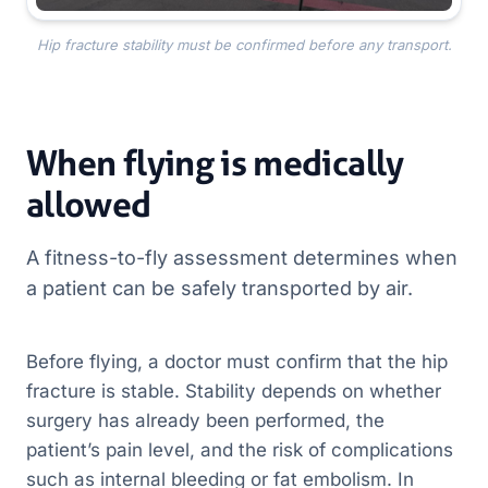
Hip fracture stability must be confirmed before any transport.
When flying is medically
allowed
A fitness-to-fly assessment determines when
a patient can be safely transported by air.
Before flying, a doctor must confirm that the hip
fracture is stable. Stability depends on whether
surgery has already been performed, the
patient’s pain level, and the risk of complications
such as internal bleeding or fat embolism. In