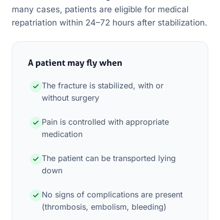
many cases, patients are eligible for medical
repatriation within 24–72 hours after stabilization.
A patient may fly when
The fracture is stabilized, with or
without surgery
Pain is controlled with appropriate
medication
The patient can be transported lying
down
No signs of complications are present
(thrombosis, embolism, bleeding)