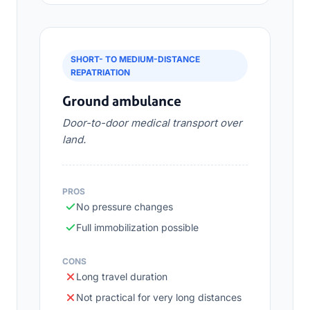
SHORT- TO MEDIUM-DISTANCE
REPATRIATION
Ground ambulance
Door-to-door medical transport over
land.
PROS
No pressure changes
Full immobilization possible
CONS
Long travel duration
Not practical for very long distances