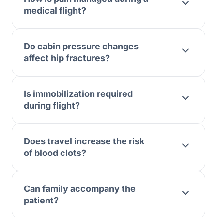
medical flight?
Do cabin pressure changes
affect hip fractures?
Is immobilization required
during flight?
Does travel increase the risk
of blood clots?
Can family accompany the
patient?