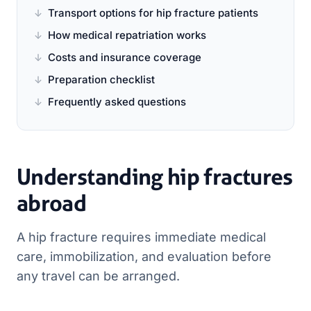
Transport options for hip fracture patients
How medical repatriation works
Costs and insurance coverage
Preparation checklist
Frequently asked questions
Understanding hip fractures
abroad
A hip fracture requires immediate medical
care, immobilization, and evaluation before
any travel can be arranged.