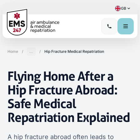
GB
Home
/
...
/
Hip Fracture Medical Repatriation
Flying Home After a
Hip Fracture Abroad:
Safe Medical
Repatriation Explained
A hip fracture abroad often leads to