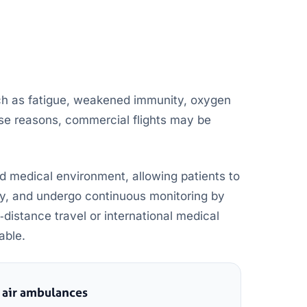
ch as fatigue, weakened immunity, oxygen
ese reasons, commercial flights may be
d medical environment, allowing patients to
y, and undergo continuous monitoring by
‑distance travel or international medical
able.
 air ambulances