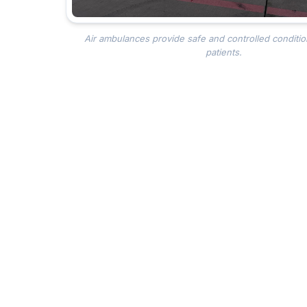
Air ambulances provide safe and controlled conditio
patients.