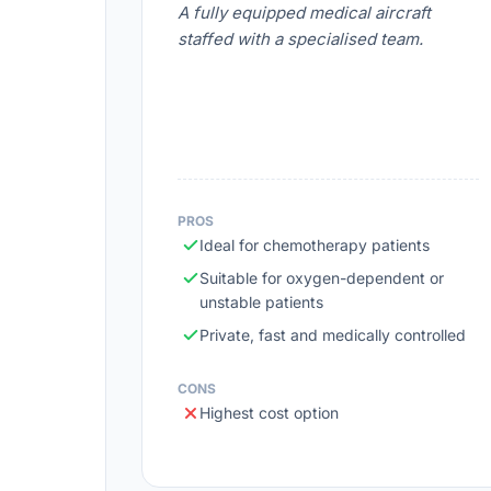
A fully equipped medical aircraft
staffed with a specialised team.
PROS
Ideal for chemotherapy patients
Suitable for oxygen-dependent or
unstable patients
Private, fast and medically controlled
CONS
Highest cost option