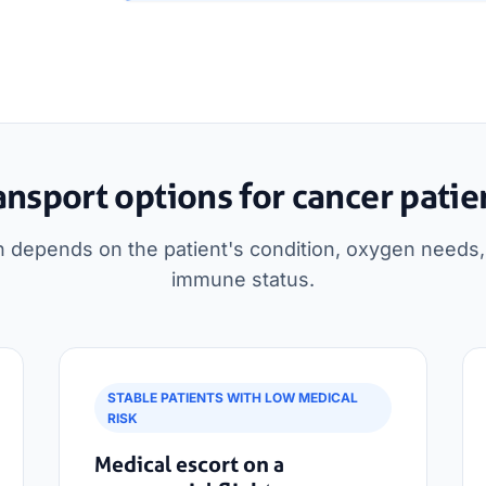
ansport options for cancer patie
n depends on the patient's condition, oxygen needs, 
immune status.
STABLE PATIENTS WITH LOW MEDICAL
RISK
Medical escort on a