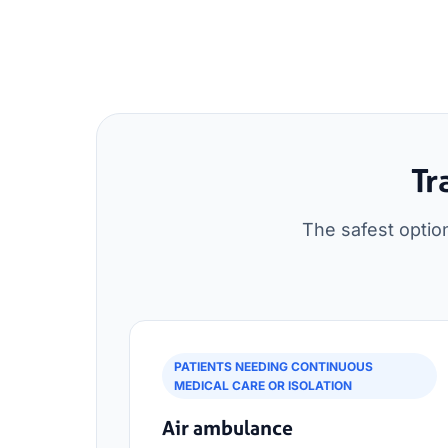
Tr
The safest optio
PATIENTS NEEDING CONTINUOUS
MEDICAL CARE OR ISOLATION
Air ambulance