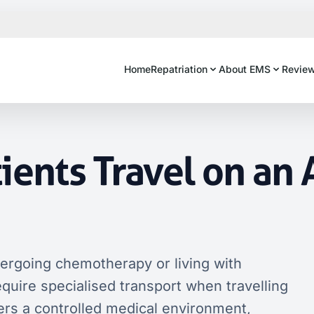
Home
Repatriation
About EMS
Revie
ients Travel on an 
dergoing chemotherapy or living with
ire specialised transport when travelling
ers a controlled medical environment,