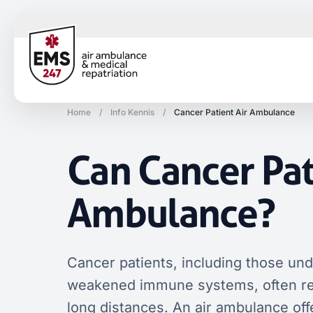
Home
/
Info Kennis
/
Cancer Patient Air Ambulance
Can Cancer Pat
Ambulance?
Cancer patients, including those un
weakened immune systems, often requ
long distances. An air ambulance off