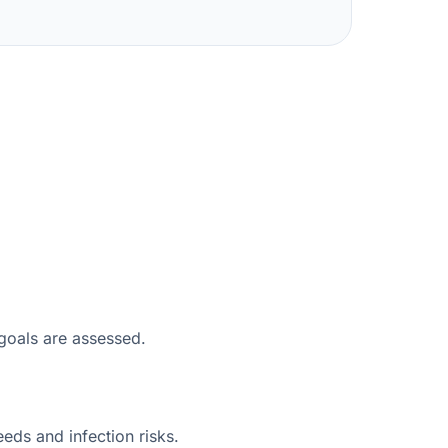
 goals are assessed.
eeds and infection risks.