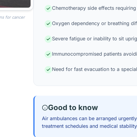
Chemotherapy side effects requiring
ns for cancer
Oxygen dependency or breathing diff
Severe fatigue or inability to sit upri
Immunocompromised patients avoidi
Need for fast evacuation to a specia
Good to know
Air ambulances can be arranged urgently
treatment schedules and medical stability