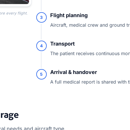
re every flight.
Flight planning
3
Aircraft, medical crew and ground t
Transport
4
The patient receives continuous moni
Arrival & handover
5
A full medical report is shared with t
erage
l needs and aircraft type.