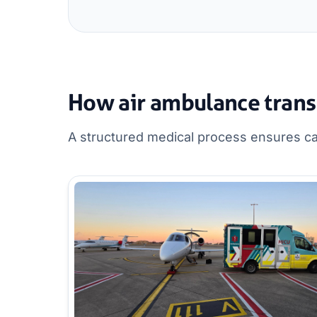
How air ambulance trans
A structured medical process ensures can