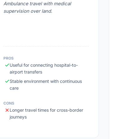
Ambulance travel with medical
supervision over land.
PROS
Useful for connecting hospital-to-
airport transfers
Stable environment with continuous
care
CONS
Longer travel times for cross-border
journeys