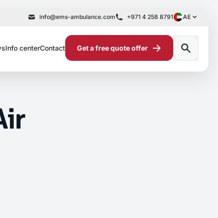
info@ems-ambulance.com
+971 4 258 8791
AE
ws
Info center
Contact
Get a free quote offer
Air