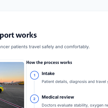
port works
cer patients travel safely and comfortably.
How the process works
Intake
1
Patient details, diagnosis and travel
Medical review
2
Doctors evaluate stability, oxygen n