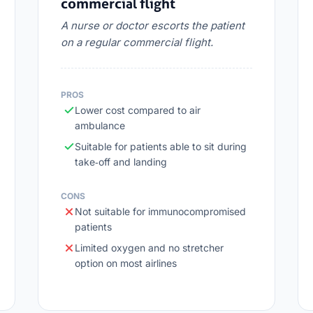
commercial flight
A nurse or doctor escorts the patient
on a regular commercial flight.
PROS
Lower cost compared to air
ambulance
Suitable for patients able to sit during
take‑off and landing
CONS
Not suitable for immunocompromised
patients
Limited oxygen and no stretcher
option on most airlines