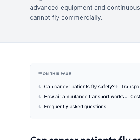
advanced equipment and continuous c
cannot fly commercially.
ON THIS PAGE
Can cancer patients fly safely?
Transpor
How air ambulance transport works
Cos
Frequently asked questions