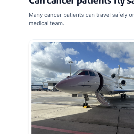
Can cancer patients fly s
Many cancer patients can travel safely 
medical team.