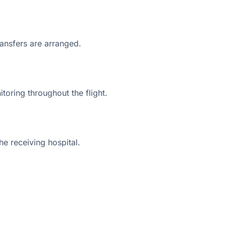
ransfers are arranged.
toring throughout the flight.
he receiving hospital.