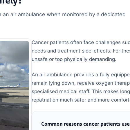
afely?
on an air ambulance when monitored by a dedicated
Cancer patients often face challenges su
needs and treatment side-effects. For th
unsafe or too physically demanding.
An air ambulance provides a fully equippe
remain lying down, receive oxygen therap
specialised medical staff. This makes long
repatriation much safer and more comfort
Common reasons cancer patients use