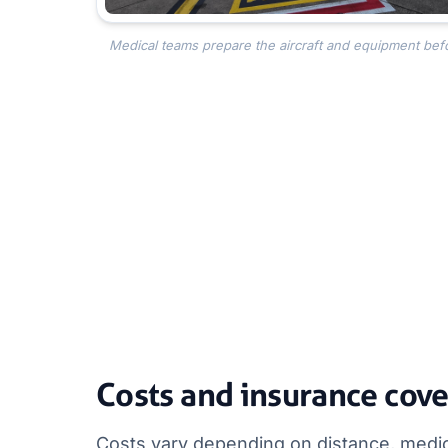
Medical teams prepare the aircraft and equipment befo
Costs and insurance cov
Costs vary depending on distance, medica