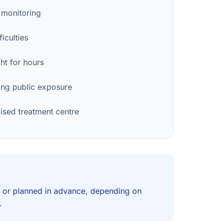
 monitoring
iculties
ght for hours
ng public exposure
lised treatment centre
 or planned in advance, depending on
.