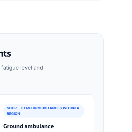
nts
fatigue level and
SHORT TO MEDIUM DISTANCES WITHIN A
REGION
Ground ambulance