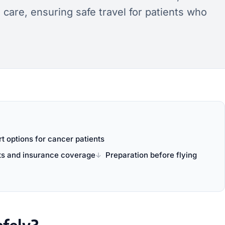
are, ensuring safe travel for patients who
t options for cancer patients
ts and insurance coverage
Preparation before flying