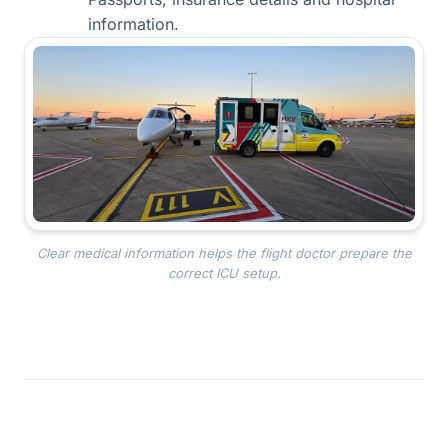
information.
Clear medical information helps the flight doctor prepare the
correct ICU setup.