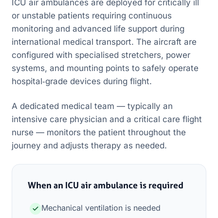
ICU air ambulances are deployed for critically ill
or unstable patients requiring continuous
monitoring and advanced life support during
international medical transport. The aircraft are
configured with specialised stretchers, power
systems, and mounting points to safely operate
hospital‑grade devices during flight.
A dedicated medical team — typically an
intensive care physician and a critical care flight
nurse — monitors the patient throughout the
journey and adjusts therapy as needed.
When an ICU air ambulance is required
Mechanical ventilation is needed