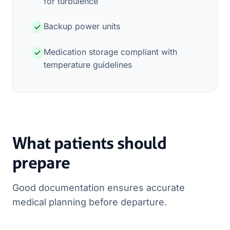
for turbulence
Backup power units
Medication storage compliant with
temperature guidelines
What patients should
prepare
Good documentation ensures accurate
medical planning before departure.