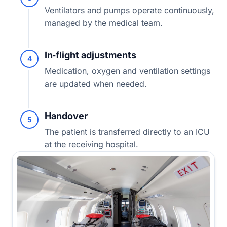
Ventilators and pumps operate continuously,
managed by the medical team.
In‑flight adjustments
4
Medication, oxygen and ventilation settings
are updated when needed.
Handover
5
The patient is transferred directly to an ICU
at the receiving hospital.