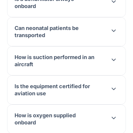
onboard
Can neonatal patients be
transported
How is suction performed in an
aircraft
Is the equipment certified for
aviation use
How is oxygen supplied
onboard