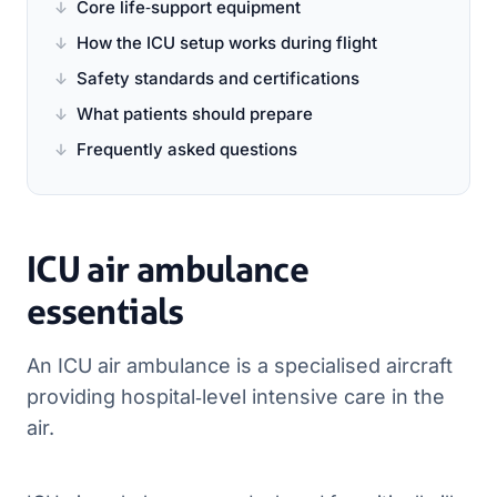
Core life‑support equipment
How the ICU setup works during flight
Safety standards and certifications
What patients should prepare
Frequently asked questions
ICU air ambulance
essentials
An ICU air ambulance is a specialised aircraft
providing hospital‑level intensive care in the
air.