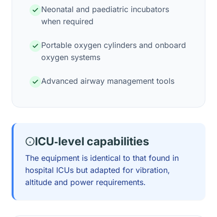
Neonatal and paediatric incubators
when required
Portable oxygen cylinders and onboard
oxygen systems
Advanced airway management tools
ICU‑level capabilities
The equipment is identical to that found in
hospital ICUs but adapted for vibration,
altitude and power requirements.