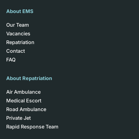
About EMS
Our Team
Vacancies
Repatriation
Contact
FAQ
About Repatriation
Air Ambulance
Medical Escort
Road Ambulance
Private Jet
Rapid Response Team