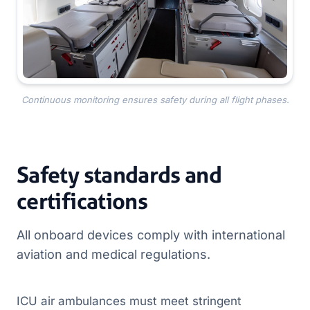
Continuous monitoring ensures safety during all flight phases.
Safety standards and
certifications
All onboard devices comply with international
aviation and medical regulations.
ICU air ambulances must meet stringent