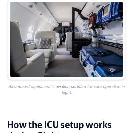
All onboard equipment is aviation‑certified for safe operation in
flight.
How the ICU setup works