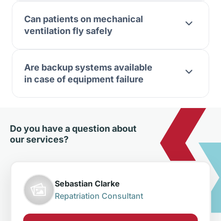
Can patients on mechanical
ventilation fly safely
Are backup systems available
in case of equipment failure
Do you have a question about
our services?
Sebastian Clarke
Repatriation Consultant