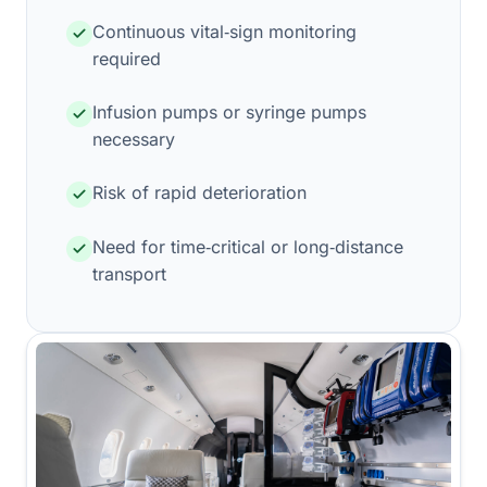
Continuous vital‑sign monitoring
required
Infusion pumps or syringe pumps
necessary
Risk of rapid deterioration
Need for time‑critical or long‑distance
transport