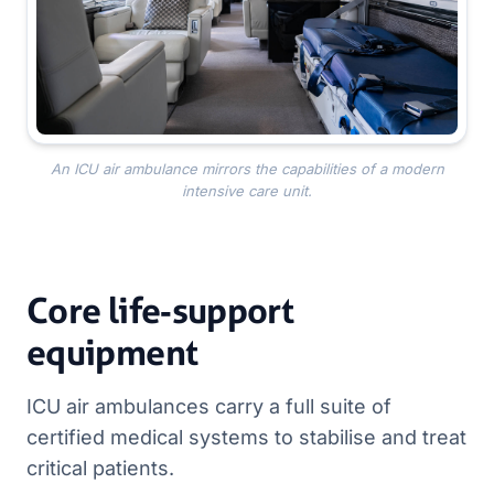
An ICU air ambulance mirrors the capabilities of a modern
intensive care unit.
Core life‑support
equipment
ICU air ambulances carry a full suite of
certified medical systems to stabilise and treat
critical patients.