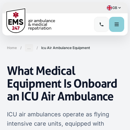
GB
Home
/
...
/
Icu Air Ambulance Equipment
What Medical
Equipment Is Onboard
an ICU Air Ambulance
ICU air ambulances operate as flying
intensive care units, equipped with