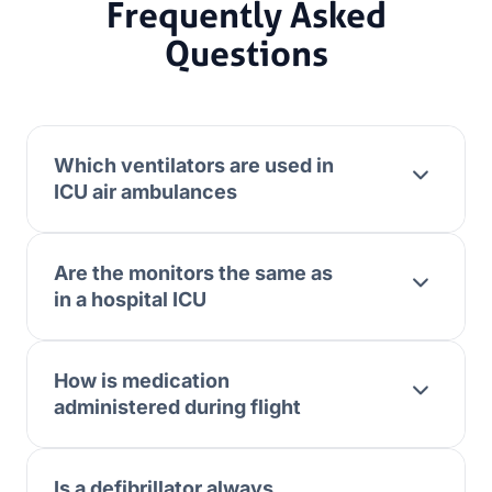
Frequently Asked
Questions
Which ventilators are used in
ICU air ambulances
Are the monitors the same as
in a hospital ICU
How is medication
administered during flight
Is a defibrillator always