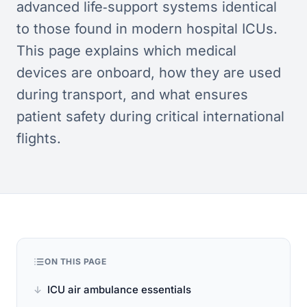
advanced life‑support systems identical
to those found in modern hospital ICUs.
This page explains which medical
devices are onboard, how they are used
during transport, and what ensures
patient safety during critical international
flights.
ON THIS PAGE
ICU air ambulance essentials