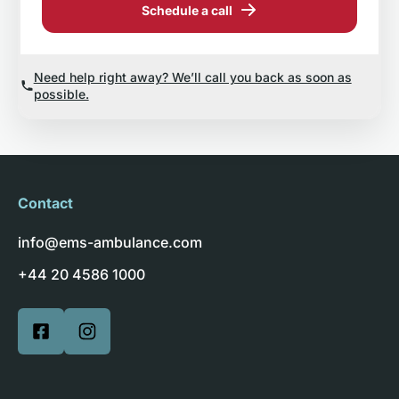
Schedule a call
Need help right away? We’ll call you back as soon as
possible.
Contact
info@ems-ambulance.com
+44 20 4586 1000