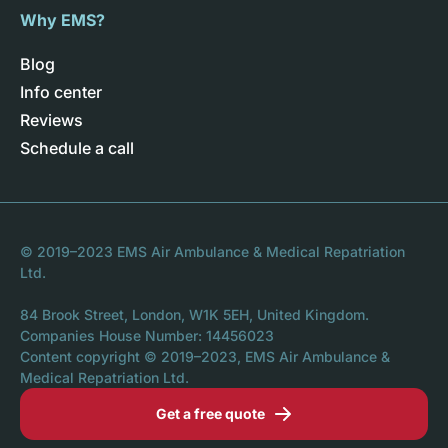
Why EMS?
Blog
Info center
Reviews
Schedule a call
© 2019–2023 EMS Air Ambulance & Medical Repatriation
Ltd.
84 Brook Street, London, W1K 5EH, United Kingdom.
Companies House Number: 14456023
Content copyright © 2019–2023, EMS Air Ambulance &
Medical Repatriation Ltd.
Get a free quote