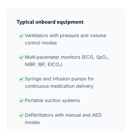
Typical onboard equipment
Ventilators with pressure and volume
control modes
Multi‑parameter monitors (ECG, SpO₂,
NIBP, IBP, EtCO₂)
Syringe and infusion pumps for
continuous medication delivery
Portable suction systems
Defibrillators with manual and AED
modes