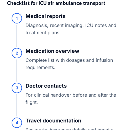
Checklist for ICU air ambulance transport
Medical reports
1
Diagnosis, recent imaging, ICU notes and
treatment plans.
Medication overview
2
Complete list with dosages and infusion
requirements.
Doctor contacts
3
For clinical handover before and after the
flight.
Travel documentation
4
Passports, insurance details and hospital