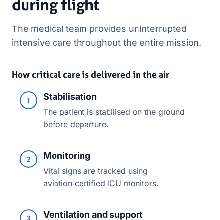
during flight
The medical team provides uninterrupted
intensive care throughout the entire mission.
How critical care is delivered in the air
Stabilisation
1
The patient is stabilised on the ground
before departure.
Monitoring
2
Vital signs are tracked using
aviation‑certified ICU monitors.
Ventilation and support
3