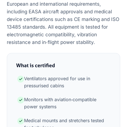
European and international requirements,
including EASA aircraft approvals and medical
device certifications such as CE marking and ISO
13485 standards. All equipment is tested for
electromagnetic compatibility, vibration
resistance and in‑flight power stability.
What is certified
Ventilators approved for use in
pressurised cabins
Monitors with aviation‑compatible
power systems
Medical mounts and stretchers tested