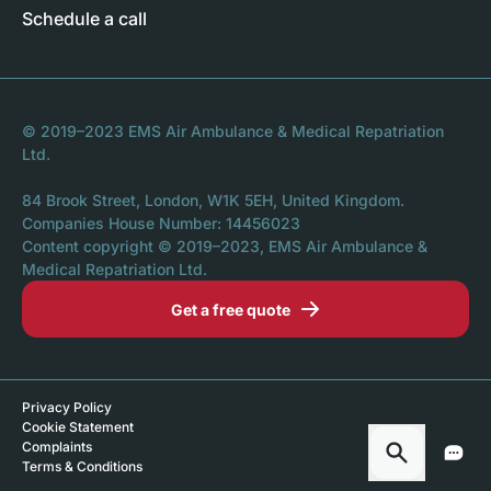
Schedule a call
© 2019–2023 EMS Air Ambulance & Medical Repatriation
Ltd.
84 Brook Street, London, W1K 5EH, United Kingdom.
Companies House Number: 14456023
Content copyright © 2019–2023, EMS Air Ambulance &
Medical Repatriation Ltd.
Get a free quote
Privacy Policy
Cookie Statement
Complaints
Terms & Conditions