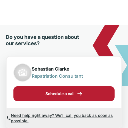
Do you have a question about
our services?
Sebastian Clarke
Repatriation Consultant
Schedule a call
Need help right away? We’ll call you back as soon as
possible.