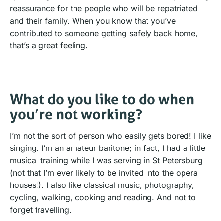
reassurance for the people who will be repatriated
and their family. When you know that you’ve
contributed to someone getting safely back home,
that’s a great feeling.
What do you like to do when
you’re not working?
I’m not the sort of person who easily gets bored! I like
singing. I’m an amateur baritone; in fact, I had a little
musical training while I was serving in St Petersburg
(not that I’m ever likely to be invited into the opera
houses!). I also like classical music, photography,
cycling, walking, cooking and reading. And not to
forget travelling.