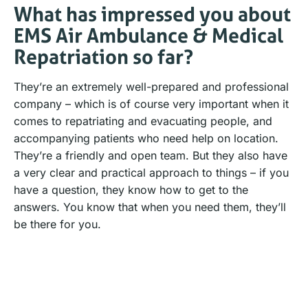
What has impressed you about
EMS Air Ambulance & Medical
Repatriation so far?
They’re an extremely well-prepared and professional
company – which is of course very important when it
comes to repatriating and evacuating people, and
accompanying patients who need help on location.
They’re a friendly and open team. But they also have
a very clear and practical approach to things – if you
have a question, they know how to get to the
answers. You know that when you need them, they’ll
be there for you.