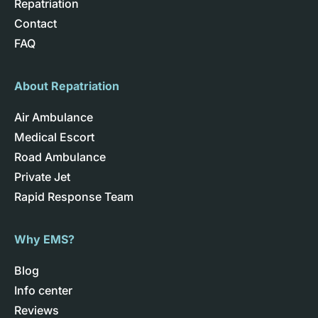
Repatriation
Contact
FAQ
About Repatriation
Air Ambulance
Medical Escort
Road Ambulance
Private Jet
Rapid Response Team
Why EMS?
Blog
Info center
Reviews