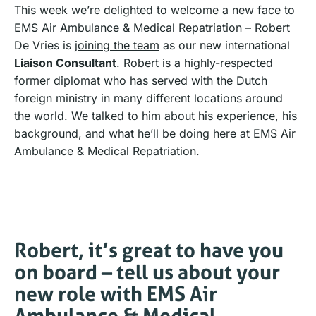
This week we’re delighted to welcome a new face to
EMS Air Ambulance & Medical Repatriation – Robert
De Vries is
joining the team
as our new international
Liaison Consultant
. Robert is a highly-respected
former diplomat who has served with the Dutch
foreign ministry in many different locations around
the world. We talked to him about his experience, his
background, and what he’ll be doing here at EMS Air
Ambulance & Medical Repatriation.
Robert, it’s great to have you
on board – tell us about your
new role with EMS Air
Ambulance & Medical