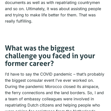
documents as well as with repatriating countrymen
and so on. Ultimately, it was about assisting people
and trying to make life better for them. That was
really fulfilling.
What was the biggest
challenge you faced in your
former career?
I’d have to say the COVID pandemic – that’s probably
the biggest consular event I’ve ever worked on.
During the pandemic Morocco closed its airspace,
the ferry connections and the land borders. So, I and
a team of embassy colleagues were involved in
repatriating Dutch citizens and helping people who