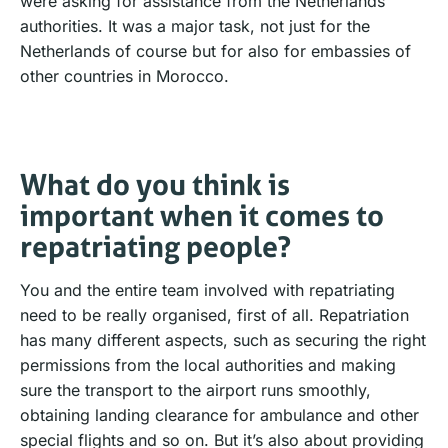
were asking for assistance from the Netherlands
authorities. It was a major task, not just for the
Netherlands of course but for also for embassies of
other countries in Morocco.
What do you think is
important when it comes to
repatriating people?
You and the entire team involved with repatriating
need to be really organised, first of all. Repatriation
has many different aspects, such as securing the right
permissions from the local authorities and making
sure the transport to the airport runs smoothly,
obtaining landing clearance for ambulance and other
special flights and so on. But it’s also about providing