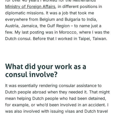
Ministry of Foreign Affairs
, in different positions in
diplomatic missions. It was a job that took me
everywhere from Belgium and Bulgaria to India,
Austria, Jamaica, the Gulf Region – to name just a
few. My last posting was in Morocco, where I was the
Dutch consul. Before that I worked in Taipei, Taiwan.
What did your work as a
consul involve?
It was essentially rendering consular assistance to
Dutch people abroad when they needed it. That might
mean helping Dutch people who had been detained,
for example, or who’d been involved in an accident. I
was also involved with issuing visas and Dutch travel