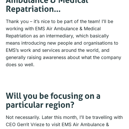
Repatriation…
Thank you – it’s nice to be part of the team! I’ll be
working with EMS Air Ambulance & Medical
Repatriation as an intermediary, which basically
means introducing new people and organisations to
EMS’s work and services around the world, and
generally raising awareness about what the company
does so well.
Will you be focusing on a
particular region?
Not necessarily. Later this month, I’ll be travelling with
CEO Gerrit Vrieze to visit EMS Air Ambulance &