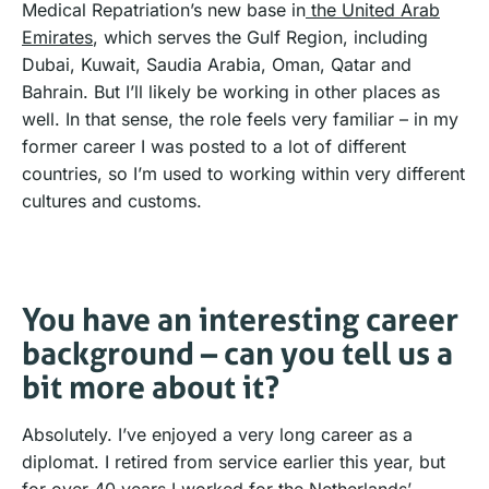
Medical Repatriation’s new base in
the United Arab
Emirates
, which serves the Gulf Region, including
Dubai, Kuwait, Saudia Arabia, Oman, Qatar and
Bahrain. But I’ll likely be working in other places as
well. In that sense, the role feels very familiar – in my
former career I was posted to a lot of different
countries, so I’m used to working within very different
cultures and customs.
You have an interesting career
background – can you tell us a
bit more about it?
Absolutely. I’ve enjoyed a very long career as a
diplomat. I retired from service earlier this year, but
for over 40 years I worked for the Netherlands’