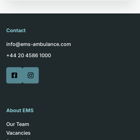
Contact
info@ems-ambulance.com
+44 20 4586 1000
About EMS
Our Team
Vacancies