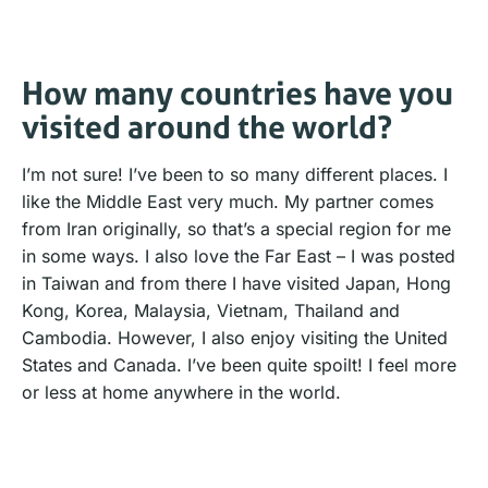
How many countries have you
visited around the world?
I’m not sure! I’ve been to so many different places. I
like the Middle East very much. My partner comes
from Iran originally, so that’s a special region for me
in some ways. I also love the Far East – I was posted
in Taiwan and from there I have visited Japan, Hong
Kong, Korea, Malaysia, Vietnam, Thailand and
Cambodia. However, I also enjoy visiting the United
States and Canada. I’ve been quite spoilt! I feel more
or less at home anywhere in the world.