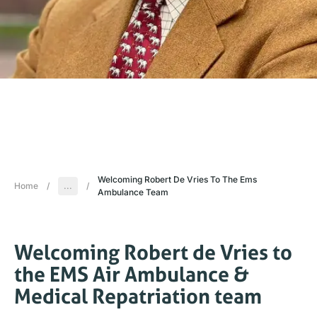
Welcoming Robert De Vries To The Ems
Home
/
...
/
Ambulance Team
Welcoming Robert de Vries to
the EMS Air Ambulance &
Medical Repatriation team