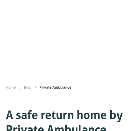
Home
/
Blog
/
Private Ambulance
A safe return home by
Private Ambulance