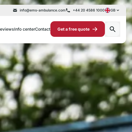
info@ems-ambulance.com
+44 20 4586 1000
GB
eviews
Info center
Contact
Get a free quote