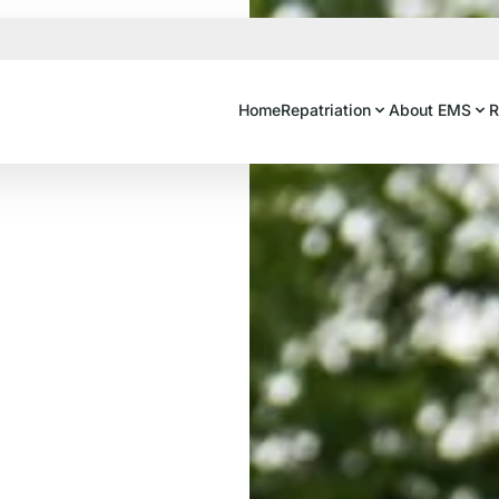
Home
Repatriation
About EMS
R