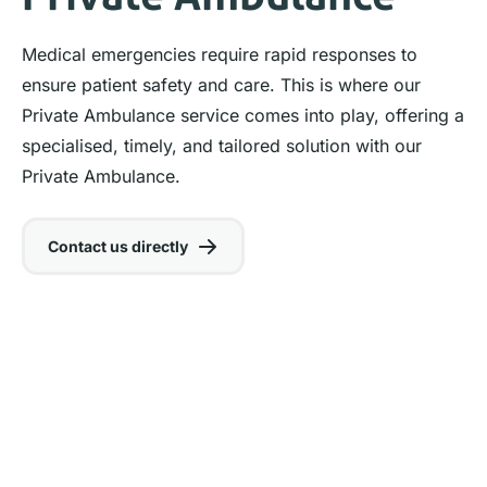
Medical emergencies require rapid responses to
ensure patient safety and care. This is where our
Private Ambulance service comes into play, offering a
specialised, timely, and tailored solution with our
Private Ambulance.
Contact us directly