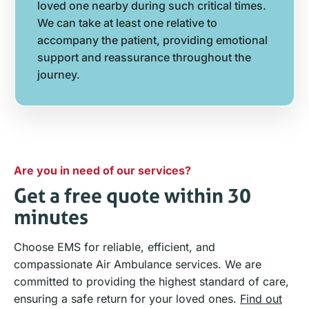
loved one nearby during such critical times.
We can take at least one relative to
accompany the patient, providing emotional
support and reassurance throughout the
journey.
Are you in need of our services?
Get a free quote within 30
minutes
Choose EMS for reliable, efficient, and
compassionate Air Ambulance services. We are
committed to providing the highest standard of care,
ensuring a safe return for your loved ones.
Find out