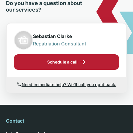
Do you have a question about
our services?
Sebastian Clarke
Repatriation Consultant
Schedule a call
Need immediate help? We'll call you right back.
Contact