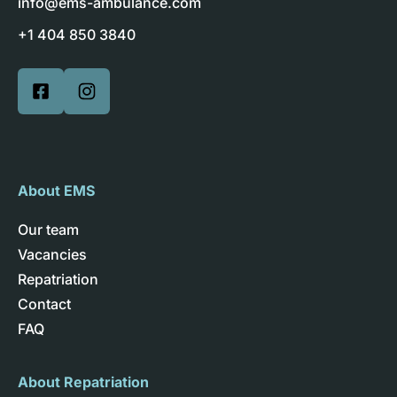
info@ems-ambulance.com
+1 404 850 3840
About EMS
Our team
Vacancies
Repatriation
Contact
FAQ
About Repatriation