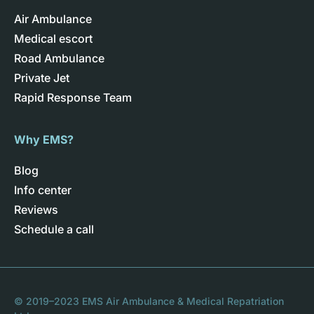
Air Ambulance
Medical escort
Road Ambulance
Private Jet
Rapid Response Team
Why EMS?
Blog
Info center
Reviews
Schedule a call
© 2019–2023 EMS Air Ambulance & Medical Repatriation