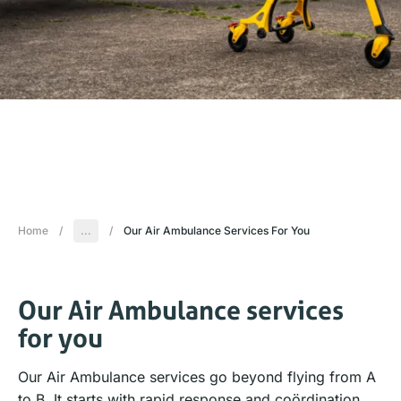
Home
/
...
/
Our Air Ambulance Services For You
Our Air Ambulance services
for you
Our Air Ambulance services go beyond flying from A
to B. It starts with rapid response and coördination