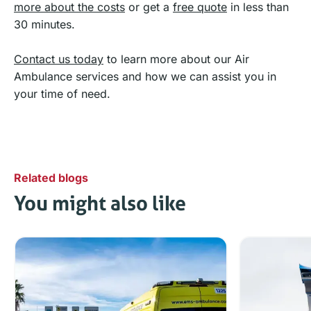
more about the costs
or get a
free quote
in less than
30 minutes.
Contact us today
to learn more about our Air
Ambulance services and how we can assist you in
your time of need.
Related blogs
You might also like