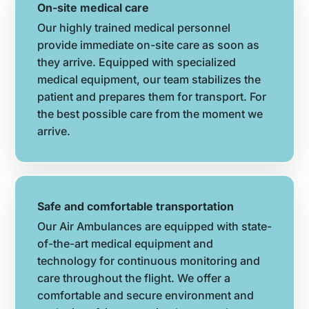
On-site medical care
Our highly trained medical personnel
provide immediate on-site care as soon as
they arrive. Equipped with specialized
medical equipment, our team stabilizes the
patient and prepares them for transport. For
the best possible care from the moment we
arrive.
Safe and comfortable transportation
Our Air Ambulances are equipped with state-
of-the-art medical equipment and
technology for continuous monitoring and
care throughout the flight. We offer a
comfortable and secure environment and