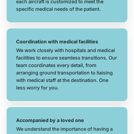
each aircraft is customized to meet the
specific medical needs of the patient.
Coordination with medical facilities
We work closely with hospitals and medical
facilities to ensure seamless transitions. Our
team coordinates every detail, from
arranging ground transportation to liaising
with medical staff at the destination. One
less worry for you.
Accompanied by a loved one
We understand the importance of having a