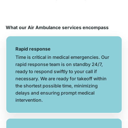
What our Air Ambulance services encompass
Rapid response
Time is critical in medical emergencies. Our
rapid response team is on standby 24/7,
ready to respond swiftly to your call if
necessary. We are ready for takeoff within
the shortest possible time, minimizing
delays and ensuring prompt medical
intervention.