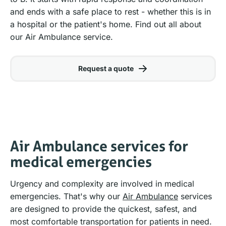
and ends with a safe place to rest - whether this is in
a hospital or the patient's home. Find out all about
our Air Ambulance service.
Request a quote
Air Ambulance services for
medical emergencies
Urgency and complexity are involved in medical
emergencies. That's why our
Air Ambulance
services
are designed to provide the quickest, safest, and
most comfortable transportation for patients in need.