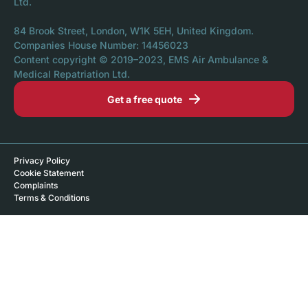
Ltd.
84 Brook Street, London, W1K 5EH, United Kingdom.
Companies House Number: 14456023
Content copyright © 2019–2023, EMS Air Ambulance &
Medical Repatriation Ltd.
Get a free quote
Privacy Policy
Cookie Statement
Complaints
Terms & Conditions