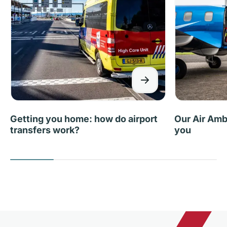
Getting you home: how do airport
Our Air Amb
transfers work?
you