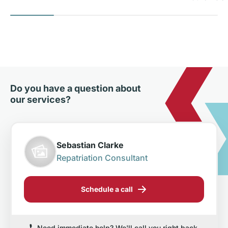
Do you have a question about
our services?
Sebastian Clarke
Repatriation Consultant
Schedule a call
Need immediate help? We'll call you right back.