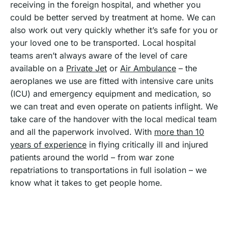
receiving in the foreign hospital, and whether you
could be better served by treatment at home. We can
also work out very quickly whether it’s safe for you or
your loved one to be transported. Local hospital
teams aren’t always aware of the level of care
available on a
Private Jet
or
Air Ambulance
– the
aeroplanes we use are fitted with intensive care units
(ICU) and emergency equipment and medication, so
we can treat and even operate on patients inflight. We
take care of the handover with the local medical team
and all the paperwork involved. With
more than 10
years of experience
in flying critically ill and injured
patients around the world – from war zone
repatriations to transportations in full isolation – we
know what it takes to get people home.