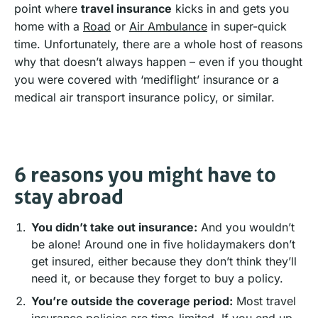
point where
travel insurance
kicks in and gets you
home with a
Road
or
Air Ambulance
in super-quick
time. Unfortunately, there are a whole host of reasons
why that doesn’t always happen – even if you thought
you were covered with ‘mediflight’ insurance or a
medical air transport insurance policy, or similar.
6 reasons you might have to
stay abroad
You didn’t take out insurance:
And you wouldn’t
be alone! Around one in five holidaymakers don’t
get insured, either because they don’t think they’ll
need it, or because they forget to buy a policy.
You’re outside the coverage period:
Most travel
insurance policies are time-limited. If you end up