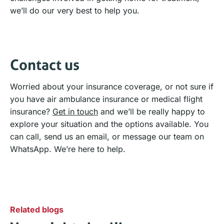
we’ll do our very best to help you.
Contact us
Worried about your insurance coverage, or not sure if
you have air ambulance insurance or medical flight
insurance?
Get in touch
and we’ll be really happy to
explore your situation and the options available. You
can call, send us an email, or message our team on
WhatsApp. We’re here to help.
Related blogs