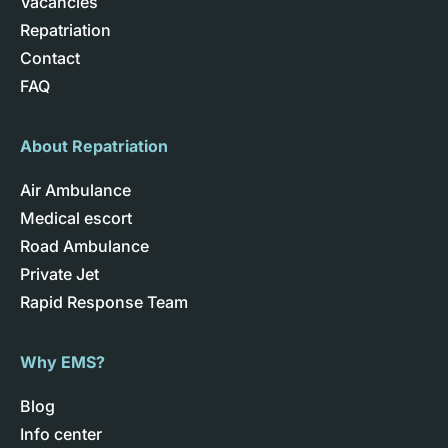
Vacancies
Repatriation
Contact
FAQ
About Repatriation
Air Ambulance
Medical escort
Road Ambulance
Private Jet
Rapid Response Team
Why EMS?
Blog
Info center