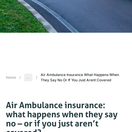
Air Ambulance Insurance What Happens When
Home
/
...
/
They Say No Or If You Just Arent Covered
Air Ambulance insurance:
what happens when they say
no – or if you just aren’t