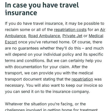
In case you have travel
insurance
If you do have travel insurance, it may be possible to
reclaim some or all of the
repatriation costs
for an
Air
Ambulance
,
Road Ambulance
,
Private Jet
or
Medical
Escort
once you’ve returned home. Of course, there
are no guarantees whether they’ll do this – and much
will depend on your individual policy and its specific
terms and conditions. But we can certainly help you
with documentation for your claim. After the
transport, we can provide you with the medical
transport document stating that the
repatriation
was
necessary. You will also want to keep our invoice so
you can send it on to the insurance company.
Whatever the situation you’re facing, or the
challenges involved in getting home for treatment,