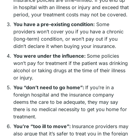
in hospital with an illness or injury and exceed that
period, your treatment costs may not be covered.
You have a pre-existing condition:
Some
providers won’t cover you if you have a chronic
(long-term) condition, or won’t pay out if you
didn’t declare it when buying your insurance.
You were under the influence:
Some policies
won’t pay for treatment if the patient was drinking
alcohol or taking drugs at the time of their illness
or injury.
You “don’t need to go home”:
If you’re in a
foreign hospital and the insurance company
deems the care to be adequate, they may say
there is no medical necessity to get you home for
treatment.
You’re “too ill to move”:
Insurance providers may
also argue that it’s safer to treat you in the foreign