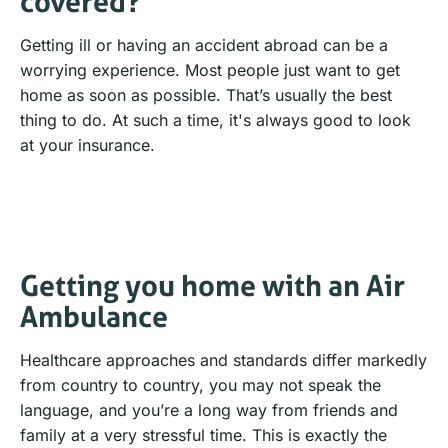
covered?
Getting ill or having an accident abroad can be a
worrying experience. Most people just want to get
home as soon as possible. That’s usually the best
thing to do. At such a time, it's always good to look
at your insurance.
Getting you home with an Air
Ambulance
Healthcare approaches and standards differ markedly
from country to country, you may not speak the
language, and you’re a long way from friends and
family at a very stressful time. This is exactly the