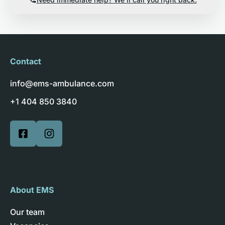
Contact
info@ems-ambulance.com
+1 404 850 3840
About EMS
Our team