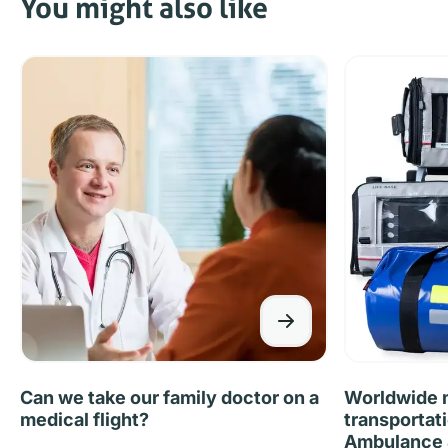
You might also like
Can we take our family doctor on a
Worldwide m
medical flight?
transportat
Ambulance &