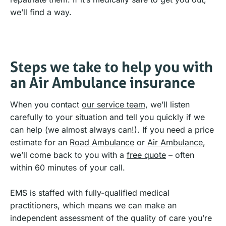
we’ll find a way.
Steps we take to help you with
an Air Ambulance insurance
When you contact
our service team
, we’ll listen
carefully to your situation and tell you quickly if we
can help (we almost always can!). If you need a price
estimate for an
Road Ambulance
or
Air Ambulance
,
we’ll come back to you with a
free quote
– often
within 60 minutes of your call.
EMS is staffed with fully-qualified medical
practitioners, which means we can make an
independent assessment of the quality of care you’re