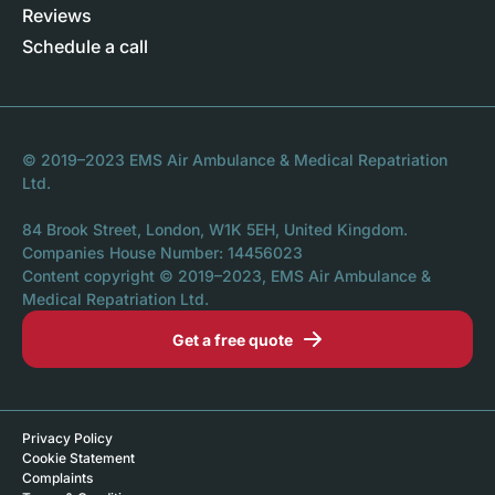
Reviews
Schedule a call
© 2019–2023 EMS Air Ambulance & Medical Repatriation
Ltd.
84 Brook Street, London, W1K 5EH, United Kingdom.
Companies House Number: 14456023
Content copyright © 2019–2023, EMS Air Ambulance &
Medical Repatriation Ltd.
Get a free quote
Privacy Policy
Cookie Statement
Complaints