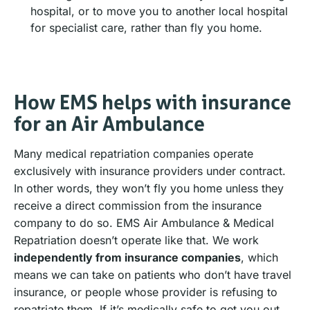
hospital, or to move you to another local hospital
for specialist care, rather than fly you home.
How EMS helps with insurance
for an Air Ambulance
Many medical repatriation companies operate
exclusively with insurance providers under contract.
In other words, they won’t fly you home unless they
receive a direct commission from the insurance
company to do so. EMS Air Ambulance & Medical
Repatriation doesn’t operate like that. We work
independently from insurance companies
, which
means we can take on patients who don’t have travel
insurance, or people whose provider is refusing to
repatriate them. If it’s medically safe to get you out,