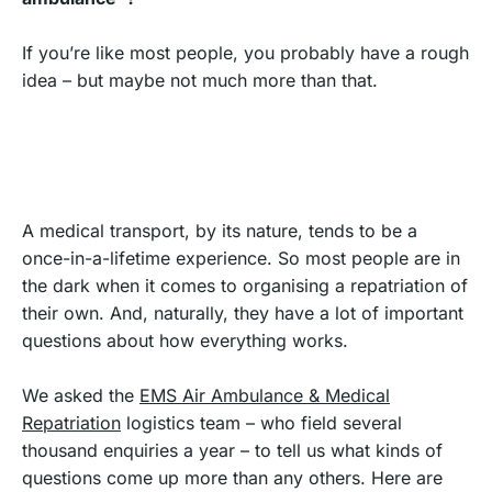
If you’re like most people, you probably have a rough
idea – but maybe not much more than that.
A medical transport, by its nature, tends to be a
once-in-a-lifetime experience. So most people are in
the dark when it comes to organising a repatriation of
their own. And, naturally, they have a lot of important
questions about how everything works.
We asked the
EMS Air Ambulance & Medical
Repatriation
logistics team – who field several
thousand enquiries a year – to tell us what kinds of
questions come up more than any others. Here are