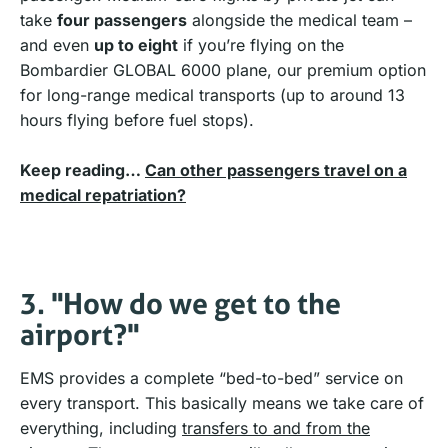
take
four passengers
alongside the medical team –
and even
up to eight
if you’re flying on the
Bombardier GLOBAL 6000 plane, our premium option
for long-range medical transports (up to around 13
hours flying before fuel stops).
Keep reading…
Can other passengers travel on a
medical repatriation?
3. "How do we get to the
airport?"
EMS provides a complete “bed-to-bed” service on
every transport. This basically means we take care of
everything, including
transfers to and from the