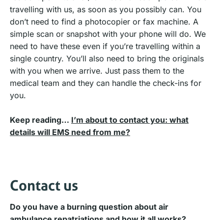
travelling with us, as soon as you possibly can. You
don’t need to find a photocopier or fax machine. A
simple scan or snapshot with your phone will do. We
need to have these even if you’re travelling within a
single country. You’ll also need to bring the originals
with you when we arrive. Just pass them to the
medical team and they can handle the check-ins for
you.
Keep reading…
I’m about to contact you: what
details will EMS need from me?
Contact us
Do you have a burning question about air
ambulance repatriations and how it all works?