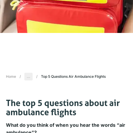
Home
/
...
/
Top 5 Questions Air Ambulance Flights
The top 5 questions about air
ambulance flights
What do you think of when you hear the words “air
ambulance”?