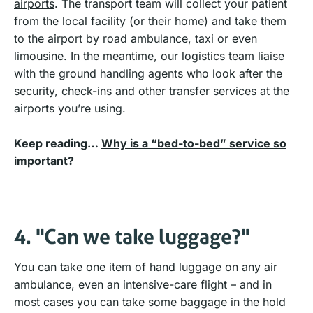
airports
. The transport team will collect your patient
from the local facility (or their home) and take them
to the airport by road ambulance, taxi or even
limousine. In the meantime, our logistics team liaise
with the ground handling agents who look after the
security, check-ins and other transfer services at the
airports you’re using.
Keep reading…
Why is a “bed-to-bed” service so
important?
4. "Can we take luggage?"
You can take one item of hand luggage on any air
ambulance, even an intensive-care flight – and in
most cases you can take some baggage in the hold