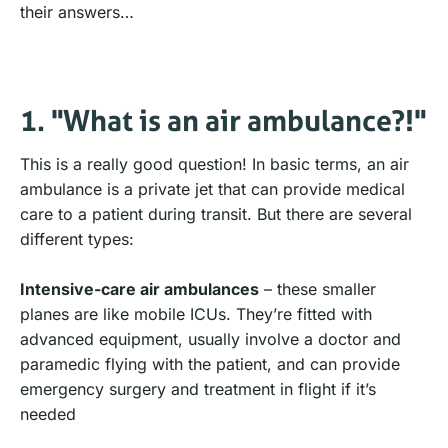
their answers…
1. "What is an air ambulance?!"
This is a really good question! In basic terms, an air
ambulance is a private jet that can provide medical
care to a patient during transit. But there are several
different types:
Intensive-care air ambulances
– these smaller
planes are like mobile ICUs. They’re fitted with
advanced equipment, usually involve a doctor and
paramedic flying with the patient, and can provide
emergency surgery and treatment in flight if it’s
needed