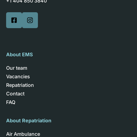
+1 404 850 3840
About EMS
Our team
Vacancies
Repatriation
Contact
FAQ
About Repatriation
Air Ambulance