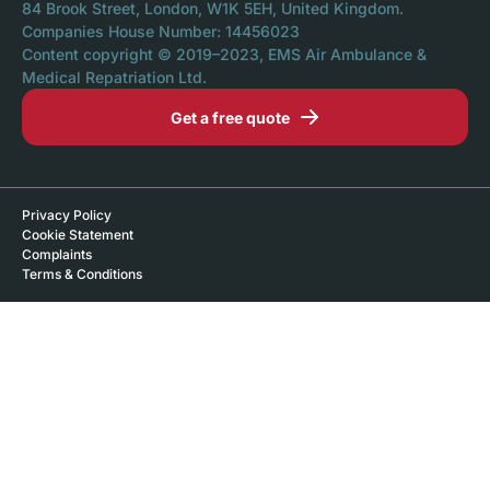
84 Brook Street, London, W1K 5EH, United Kingdom.
Companies House Number: 14456023
Content copyright © 2019–2023, EMS Air Ambulance &
Medical Repatriation Ltd.
Get a free quote
Privacy Policy
Cookie Statement
Complaints
Terms & Conditions