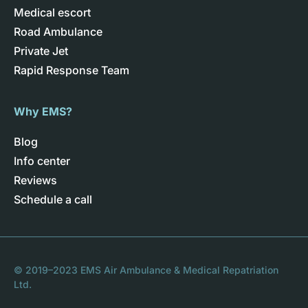
Medical escort
Road Ambulance
Private Jet
Rapid Response Team
Why EMS?
Blog
Info center
Reviews
Schedule a call
© 2019–2023 EMS Air Ambulance & Medical Repatriation
Ltd.