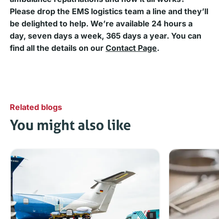
Please drop the EMS logistics team a line and they’ll
be delighted to help. We’re available 24 hours a
day, seven days a week, 365 days a year. You can
find all the details on
our
Contact Page
.
Related blogs
You might also like