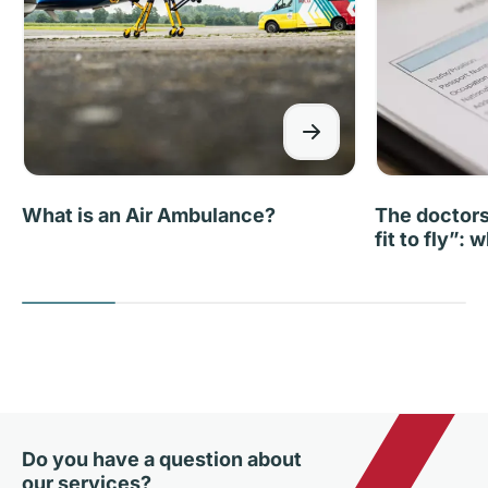
What is an Air Ambulance?
The doctors 
fit to fly”:
Do you have a question about
our services?