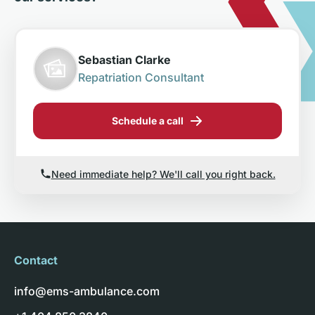
Sebastian Clarke
Repatriation Consultant
Schedule a call
Need immediate help? We'll call you right back.
Contact
info@ems-ambulance.com