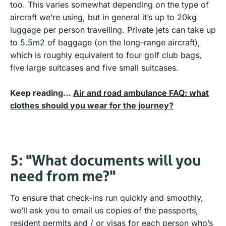
too. This varies somewhat depending on the type of
aircraft we’re using, but in general it’s up to 20kg
luggage per person travelling. Private jets can take up
to 5.5m2 of baggage (on the long-range aircraft),
which is roughly equivalent to four golf club bags,
five large suitcases and five small suitcases.
Keep reading…
Air and road ambulance FAQ: what
clothes should you wear for the journey?
5: "What documents will you
need from me?"
To ensure that check-ins run quickly and smoothly,
we’ll ask you to email us copies of the passports,
resident permits and / or visas for each person who’s