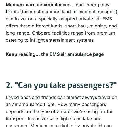
Medium-care air ambulances
– non-emergency
flights (the most common kind of medical transport)
can travel on a specially-adapted private jet. EMS
offers three different kinds: short-haul, midsize, and
long-range. Onboard facilities range from premium
catering to inflight entertainment systems
Keep reading…
the EMS air ambulance page
2. "Can you take passengers?"
Loved ones and friends can almost always travel on
an air ambulance flight. How many passengers
depends on the type of aircraft we’re using for the
transport. Intensive-care flights can take one
passenger. Medium-care flights by private jet can