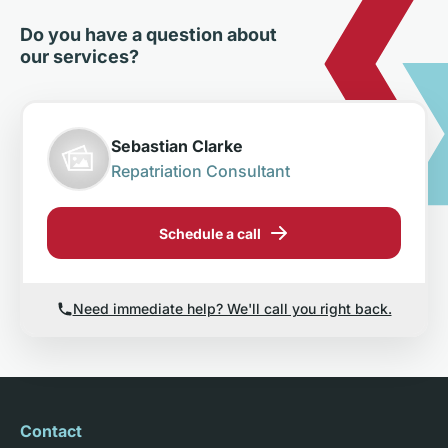
Do you have a question about
our services?
Sebastian Clarke
Repatriation Consultant
Schedule a call
Need immediate help? We'll call you right back.
Contact