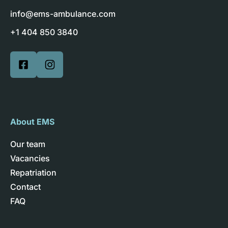
info@ems-ambulance.com
+1 404 850 3840
About EMS
Our team
Vacancies
Repatriation
Contact
FAQ