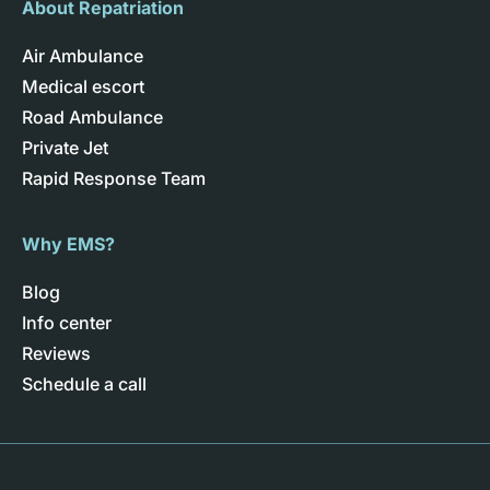
About Repatriation
Air Ambulance
Medical escort
Road Ambulance
Private Jet
Rapid Response Team
Why EMS?
Blog
Info center
Reviews
Schedule a call